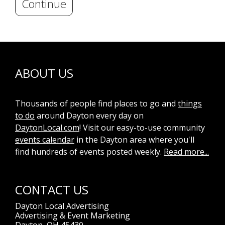
Continue
ABOUT US
Thousands of people find places to go and
things
to do
around Dayton every day on
DaytonLocal.com
! Visit our easy-to-use community
events calendar
in the Dayton area where you'll
find hundreds of events posted weekly.
Read more...
CONTACT US
Dayton Local Advertising
Advertising & Event Marketing
Dayton, OH 45430