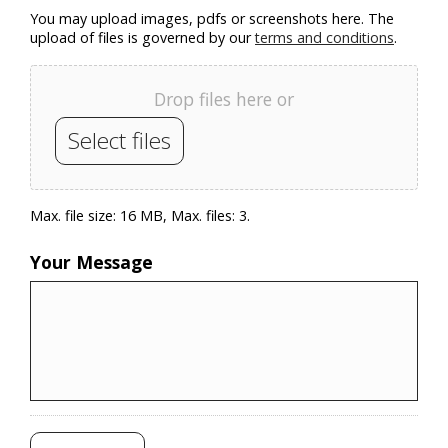
You may upload images, pdfs or screenshots here. The
upload of files is governed by our
terms and conditions
.
Drop files here or
Select files
Max. file size: 16 MB, Max. files: 3.
Your Message