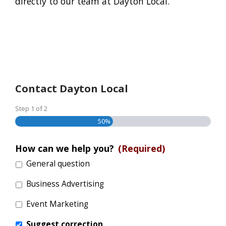
directly to our team at Dayton Local.
Contact Dayton Local
Step
1
of
2
50%
How can we help you?
(Required)
General question
Business Advertising
Event Marketing
Suggest correction