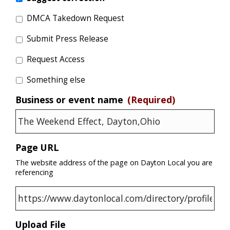
DMCA Takedown Request
Submit Press Release
Request Access
Something else
Business or event name
(Required)
Page URL
The website address of the page on Dayton Local you are
referencing
Upload File