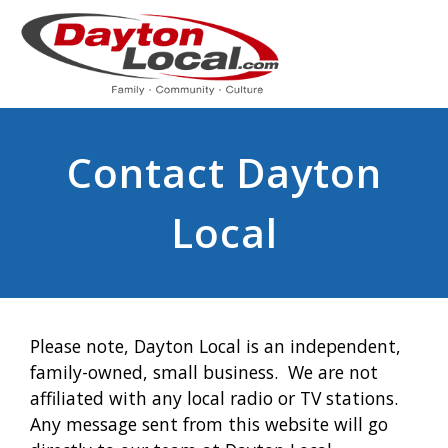
Contact Dayton
Local
Please note, Dayton Local is an independent,
family-owned, small business. We are not
affiliated with any local radio or TV stations.
Any message sent from this website will go