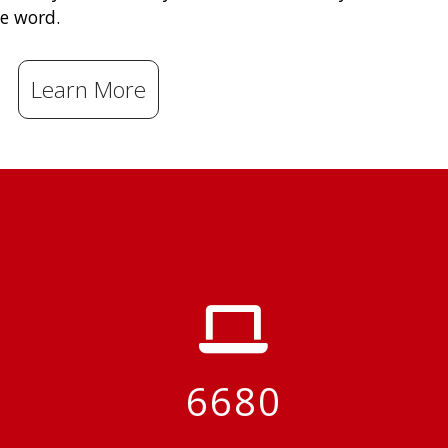
e word.
Learn More
6680