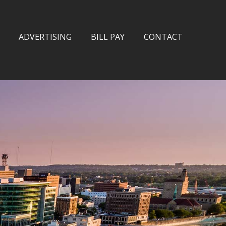
ADVERTISING
BILL PAY
CONTACT