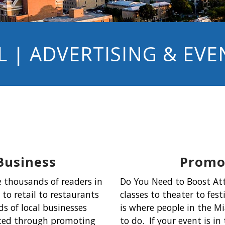
 | ADVERTISING & EV
Business
Promot
 thousands of readers in
Do You Need to Boost At
to retail to restaurants
classes to theater to fes
s of local businesses
is where people in the Mi
ated through promoting
to do. If your event is i