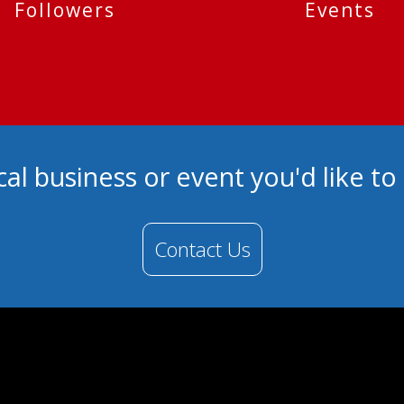
Followers
Events
cal business or event you'd like t
Contact Us