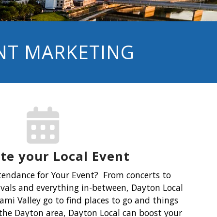
ENT MARKETING
e your Local Event
tendance for Your Event?
From concerts to
tivals and everything in-between, Dayton Local
ami Valley go to find places to go and things
n the Dayton area, Dayton Local can boost your