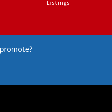
Listings
o promote?