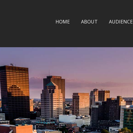
HOME
ABOUT
AUDIENCE