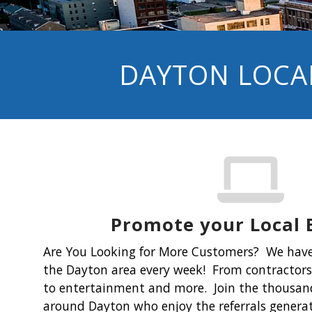
DAYTON LOCAL
Promote your Local 
Are You Looking for More Customers?
We have
the Dayton area every week! From contractors 
to entertainment and more. Join the thousand
around Dayton who enjoy the referrals gener