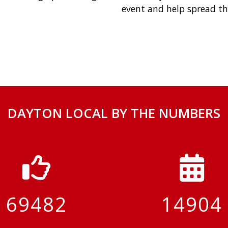
event and help spread th
DAYTON LOCAL BY THE NUMBERS
69482
14904