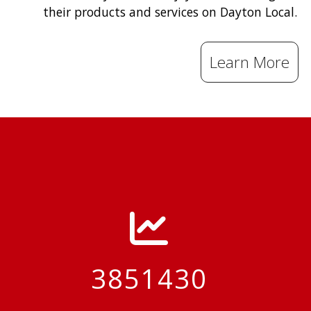
their products and services on Dayton Local.
Learn More
3851430