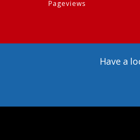
Pageviews
Have a lo