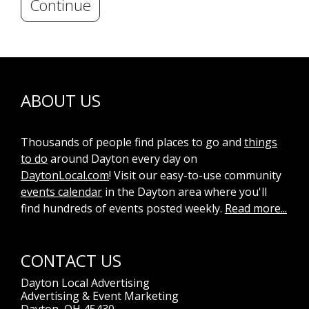
Continue
ABOUT US
Thousands of people find places to go and
things
to do
around Dayton every day on
DaytonLocal.com
! Visit our easy-to-use community
events calendar
in the Dayton area where you'll
find hundreds of events posted weekly.
Read more...
CONTACT US
Dayton Local Advertising
Advertising & Event Marketing
Dayton, OH 45430