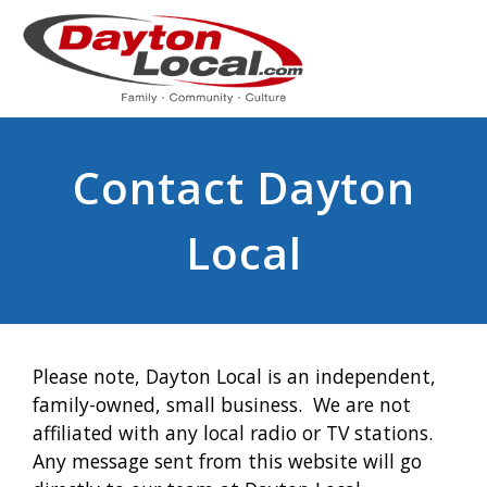
Contact Dayton
Local
Please note, Dayton Local is an independent,
family-owned, small business. We are not
affiliated with any local radio or TV stations.
Any message sent from this website will go