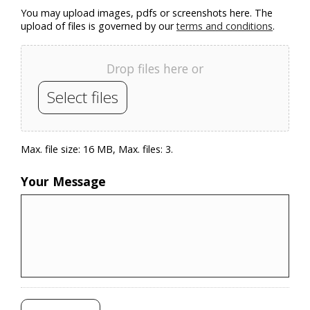
You may upload images, pdfs or screenshots here. The
upload of files is governed by our
terms and conditions
.
Drop files here or
Select files
Max. file size: 16 MB, Max. files: 3.
Your Message