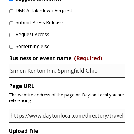
DMCA Takedown Request
Submit Press Release
Request Access
Something else
Business or event name
(Required)
Page URL
The website address of the page on Dayton Local you are
referencing
Upload File