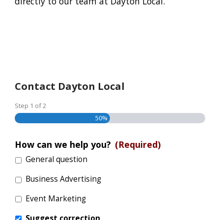
directly to our team at Dayton Local.
Contact Dayton Local
Step
1
of
2
50%
How can we help you?
(Required)
General question
Business Advertising
Event Marketing
Suggest correction