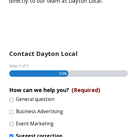
directly to our team at Dayton Local.
Contact Dayton Local
Step
1
of
2
50%
How can we help you?
(Required)
General question
Business Advertising
Event Marketing
Suggest correction