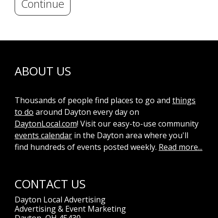
Continue
ABOUT US
Thousands of people find places to go and
things
to do
around Dayton every day on
DaytonLocal.com
! Visit our easy-to-use community
events calendar
in the Dayton area where you'll
find hundreds of events posted weekly.
Read more...
CONTACT US
Dayton Local Advertising
Advertising & Event Marketing
Dayton, OH 45430