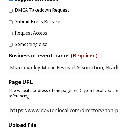
DMCA Takedown Request
Submit Press Release
Request Access
Something else
Business or event name
(Required)
Page URL
The website address of the page on Dayton Local you are
referencing
Upload File