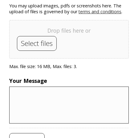
You may upload images, pdfs or screenshots here. The
upload of files is governed by our
terms and conditions
.
Drop files here or
Select files
Max. file size: 16 MB, Max. files: 3.
Your Message