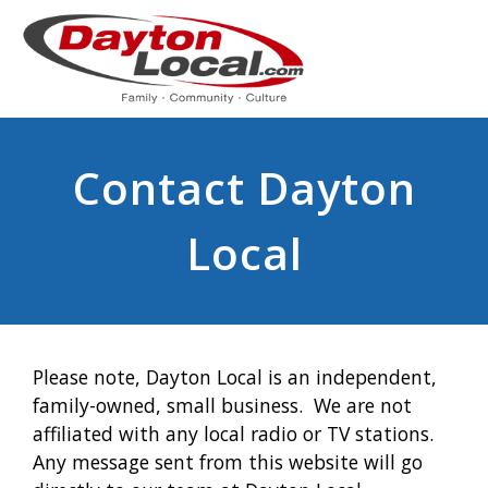
Contact Dayton
Local
Please note, Dayton Local is an independent,
family-owned, small business. We are not
affiliated with any local radio or TV stations.
Any message sent from this website will go