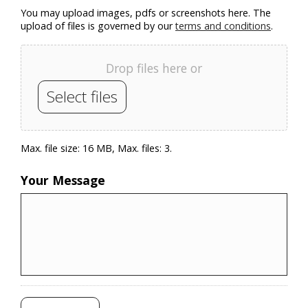
You may upload images, pdfs or screenshots here. The
upload of files is governed by our
terms and conditions
.
Drop files here or
Select files
Max. file size: 16 MB, Max. files: 3.
Your Message