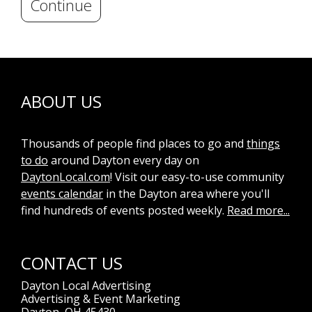
Continue
ABOUT US
Thousands of people find places to go and
things
to do
around Dayton every day on
DaytonLocal.com
! Visit our easy-to-use community
events calendar
in the Dayton area where you'll
find hundreds of events posted weekly.
Read more...
CONTACT US
Dayton Local Advertising
Advertising & Event Marketing
Dayton, OH 45430