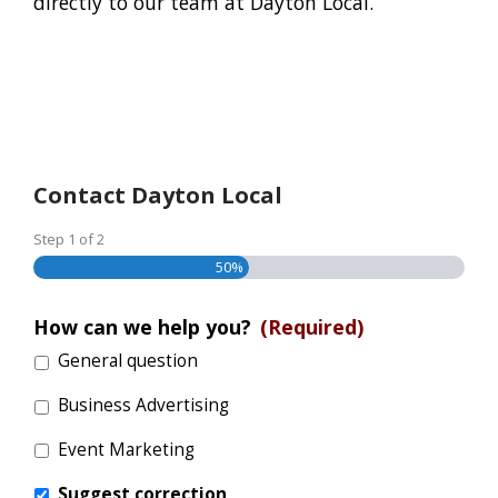
directly to our team at Dayton Local.
Contact Dayton Local
Step
1
of
2
50%
How can we help you?
(Required)
General question
Business Advertising
Event Marketing
Suggest correction