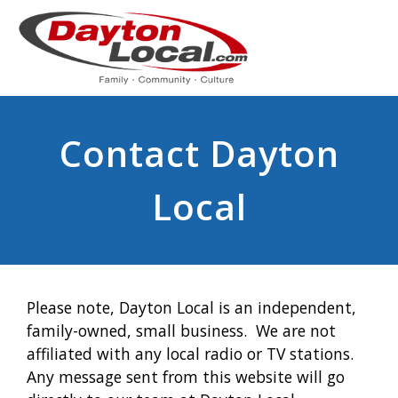
Contact Dayton
Local
Please note, Dayton Local is an independent,
family-owned, small business. We are not
affiliated with any local radio or TV stations.
Any message sent from this website will go