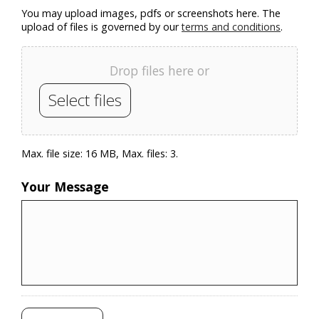
You may upload images, pdfs or screenshots here. The
upload of files is governed by our
terms and conditions
.
Drop files here or
Select files
Max. file size: 16 MB, Max. files: 3.
Your Message