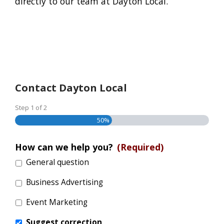
directly to our team at Dayton Local.
Contact Dayton Local
Step
1
of
2
50%
How can we help you?
(Required)
General question
Business Advertising
Event Marketing
Suggest correction