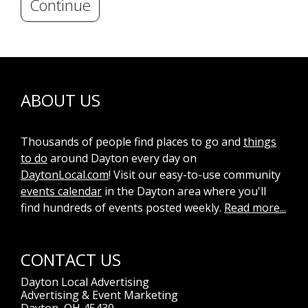
Continue
ABOUT US
Thousands of people find places to go and
things
to do
around Dayton every day on
DaytonLocal.com
! Visit our easy-to-use community
events calendar
in the Dayton area where you'll
find hundreds of events posted weekly.
Read more...
CONTACT US
Dayton Local Advertising
Advertising & Event Marketing
Dayton, OH 45430