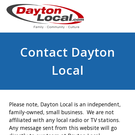
Contact Dayton
Local
Please note, Dayton Local is an independent,
family-owned, small business. We are not
affiliated with any local radio or TV stations.
Any message sent from this website will go