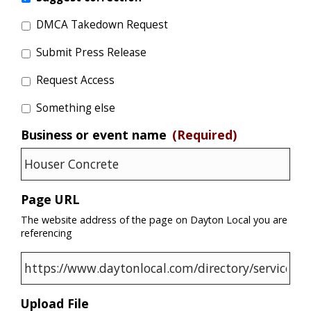
DMCA Takedown Request
Submit Press Release
Request Access
Something else
Business or event name
(Required)
Page URL
The website address of the page on Dayton Local you are
referencing
Upload File