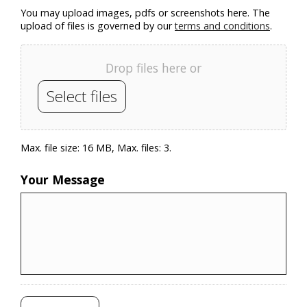
You may upload images, pdfs or screenshots here. The
upload of files is governed by our
terms and conditions
.
Drop files here or
Select files
Max. file size: 16 MB, Max. files: 3.
Your Message