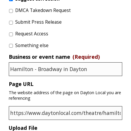
DMCA Takedown Request
Submit Press Release
Request Access
Something else
Business or event name
(Required)
Page URL
The website address of the page on Dayton Local you are
referencing
Upload File