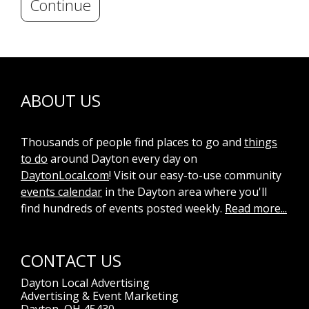
Continue
ABOUT US
Thousands of people find places to go and
things
to do
around Dayton every day on
DaytonLocal.com
! Visit our easy-to-use community
events calendar
in the Dayton area where you'll
find hundreds of events posted weekly.
Read more...
CONTACT US
Dayton Local Advertising
Advertising & Event Marketing
Dayton, OH 45430