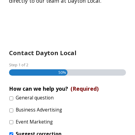
directly to our team at Dayton Local.
Contact Dayton Local
Step
1
of
2
50%
How can we help you?
(Required)
General question
Business Advertising
Event Marketing
Suggest correction