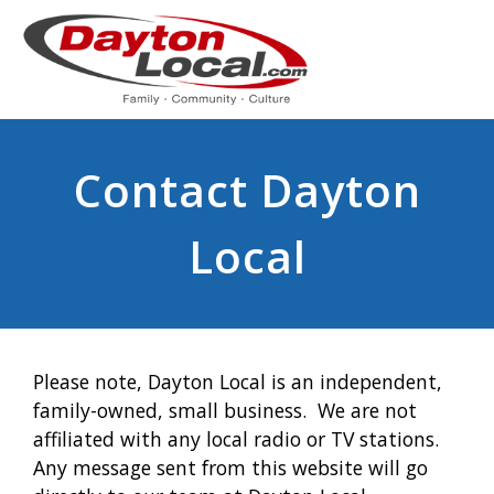
Contact Dayton
Local
Please note, Dayton Local is an independent,
family-owned, small business. We are not
affiliated with any local radio or TV stations.
Any message sent from this website will go