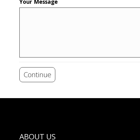
Your Message
Continue
ABOUT US