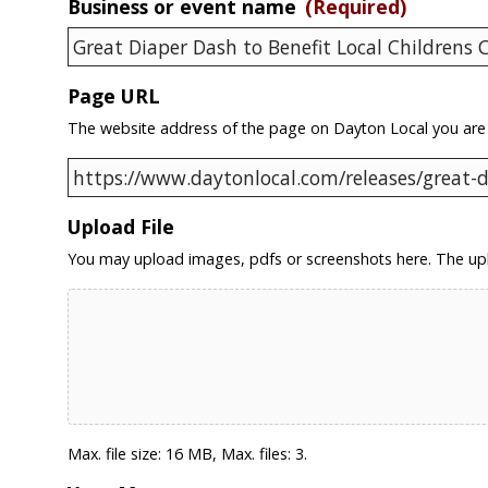
Business or event name
(Required)
Page URL
The website address of the page on Dayton Local you are
Upload File
You may upload images, pdfs or screenshots here. The upl
Max. file size: 16 MB, Max. files: 3.