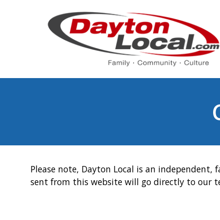
Please note, Dayton Local is an independent, f
sent from this website will go directly to our 