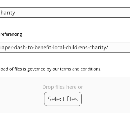
 referencing
oad of files is governed by our
terms and conditions
.
Drop files here or
Select files