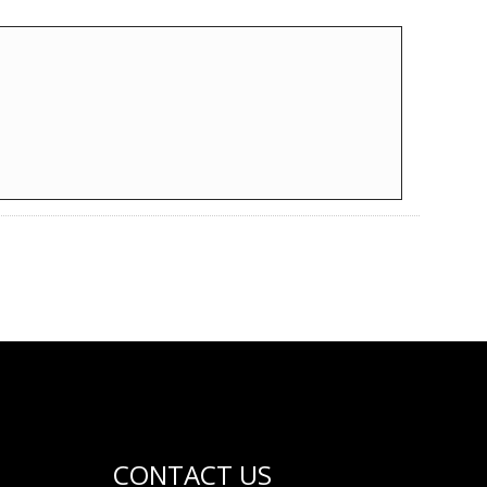
CONTACT US