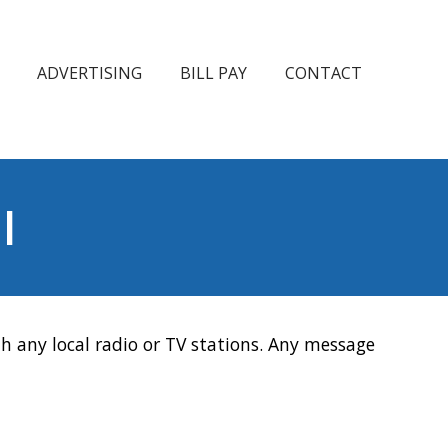
ADVERTISING
BILL PAY
CONTACT
l
h any local radio or TV stations. Any message