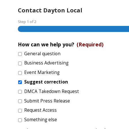
Contact Dayton Local
Step
1
of
2
How can we help you?
(Required)
General question
Business Advertising
Event Marketing
Suggest correction
DMCA Takedown Request
Submit Press Release
Request Access
Something else