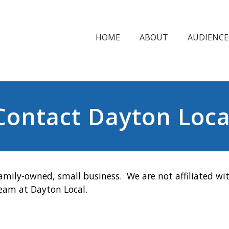
HOME
ABOUT
AUDIENCE
Contact Dayton Loca
amily-owned, small business. We are not affiliated wit
team at Dayton Local.