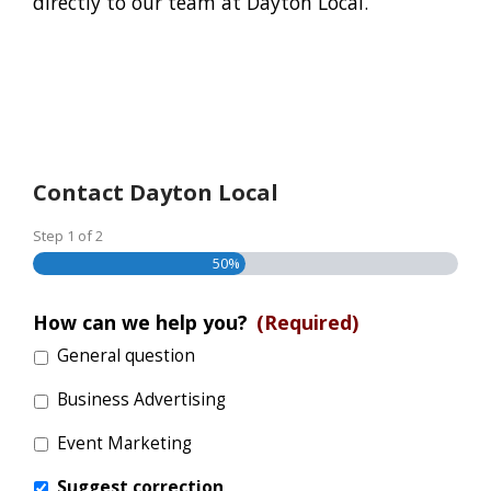
directly to our team at Dayton Local.
Contact Dayton Local
Step
1
of
2
50%
How can we help you?
(Required)
General question
Business Advertising
Event Marketing
Suggest correction