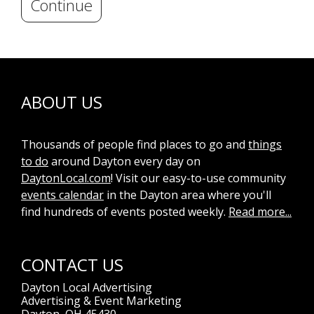
Continue
ABOUT US
Thousands of people find places to go and
things
to do
around Dayton every day on
DaytonLocal.com
! Visit our easy-to-use community
events calendar
in the Dayton area where you'll
find hundreds of events posted weekly.
Read more...
CONTACT US
Dayton Local Advertising
Advertising & Event Marketing
Dayton, OH 45430