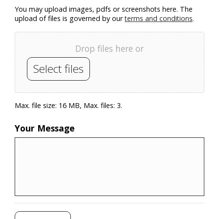
You may upload images, pdfs or screenshots here. The
upload of files is governed by our
terms and conditions
.
Drop files here or
Select files
Max. file size: 16 MB, Max. files: 3.
Your Message