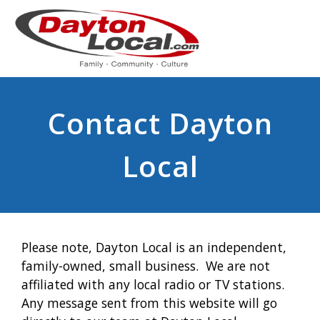
Contact Dayton
Local
Please note, Dayton Local is an independent,
family-owned, small business. We are not
affiliated with any local radio or TV stations.
Any message sent from this website will go