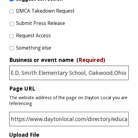
DMCA Takedown Request
Submit Press Release
Request Access
Something else
Business or event name
(Required)
Page URL
The website address of the page on Dayton Local you are
referencing
Upload File