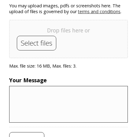
You may upload images, pdfs or screenshots here. The
upload of files is governed by our
terms and conditions
.
Drop files here or
Select files
Max. file size: 16 MB, Max. files: 3.
Your Message