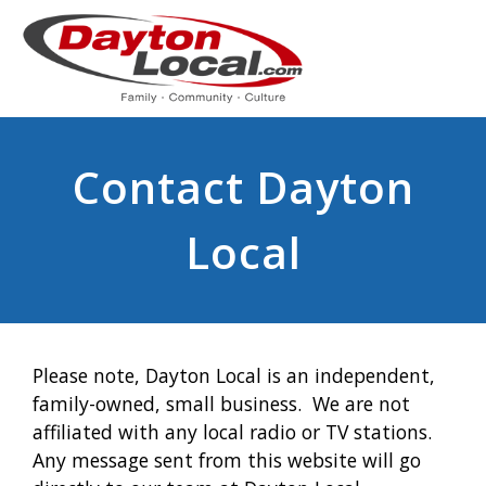
Contact Dayton
Local
Please note, Dayton Local is an independent,
family-owned, small business. We are not
affiliated with any local radio or TV stations.
Any message sent from this website will go