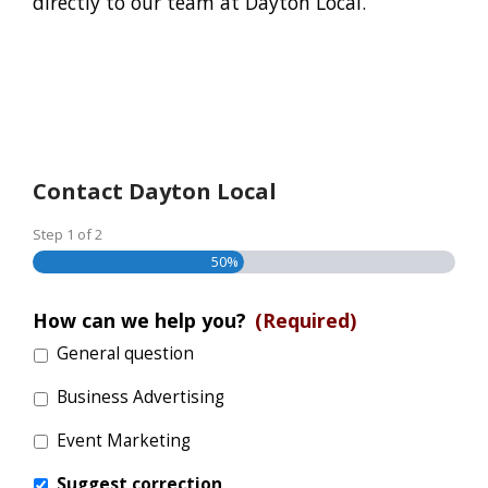
directly to our team at Dayton Local.
Contact Dayton Local
Step
1
of
2
50%
How can we help you?
(Required)
General question
Business Advertising
Event Marketing
Suggest correction