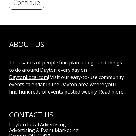
Continue
ABOUT US
Thousands of people find places to go and
things
to do
around Dayton every day on
DaytonLocal.com
! Visit our easy-to-use community
events calendar
in the Dayton area where you'll
find hundreds of events posted weekly.
Read more...
CONTACT US
Dayton Local Advertising
Advertising & Event Marketing
Dayton, OH 45430