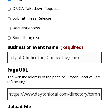
DMCA Takedown Request
Submit Press Release
Request Access
Something else
Business or event name
(Required)
Page URL
The website address of the page on Dayton Local you are
referencing
Upload File