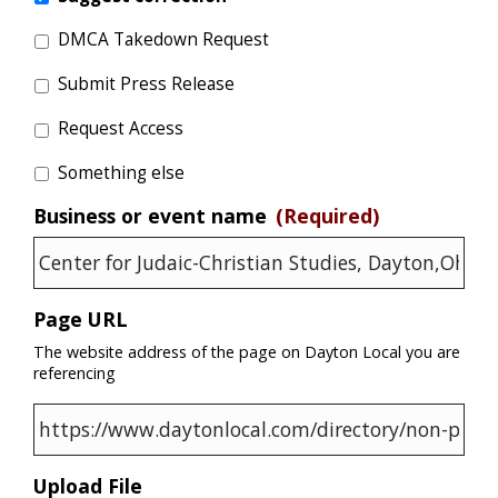
DMCA Takedown Request
Submit Press Release
Request Access
Something else
Business or event name
(Required)
Page URL
The website address of the page on Dayton Local you are
referencing
Upload File