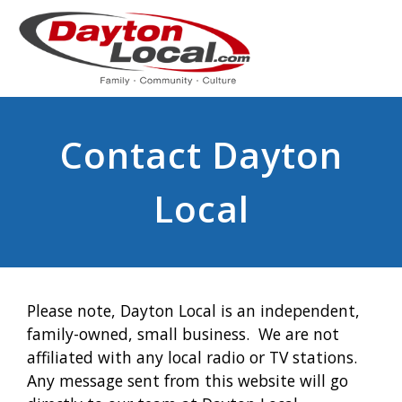
Contact Dayton
Local
Please note, Dayton Local is an independent,
family-owned, small business. We are not
affiliated with any local radio or TV stations.
Any message sent from this website will go