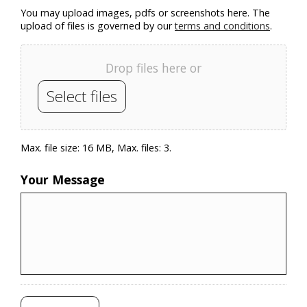
You may upload images, pdfs or screenshots here. The
upload of files is governed by our
terms and conditions
.
Drop files here or
Select files
Max. file size: 16 MB, Max. files: 3.
Your Message