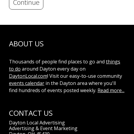
Continue
ABOUT US
Thousands of people find places to go and
things
to do
around Dayton every day on
DaytonLocal.com
! Visit our easy-to-use community
events calendar
in the Dayton area where you'll
find hundreds of events posted weekly.
Read more...
CONTACT US
Dayton Local Advertising
Advertising & Event Marketing
Dayton, OH 45430