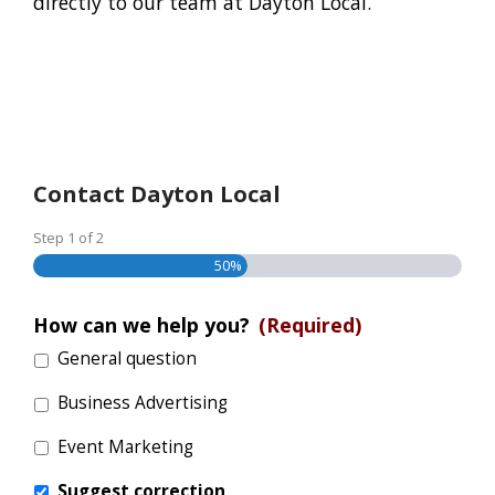
directly to our team at Dayton Local.
Contact Dayton Local
Step
1
of
2
50%
How can we help you?
(Required)
General question
Business Advertising
Event Marketing
Suggest correction