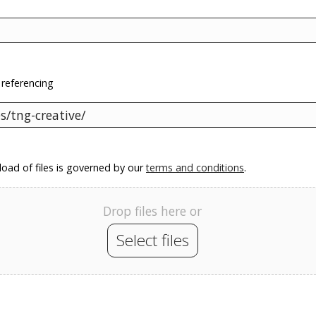
 referencing
oad of files is governed by our
terms and conditions
.
Drop files here or
Select files