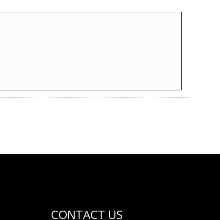
CONTACT US