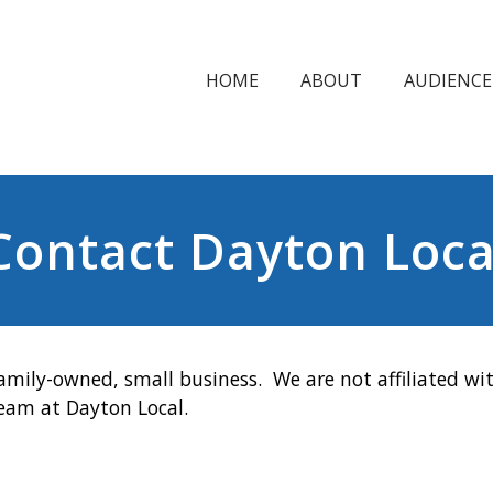
HOME
ABOUT
AUDIENCE
Contact Dayton Loca
amily-owned, small business. We are not affiliated wit
team at Dayton Local.