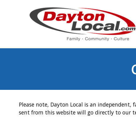
Please note, Dayton Local is an independent, f
sent from this website will go directly to our 