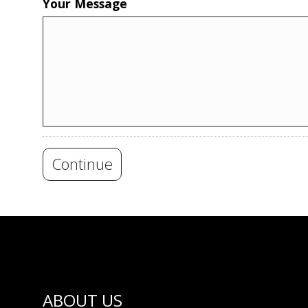
Your Message
Continue
ABOUT US