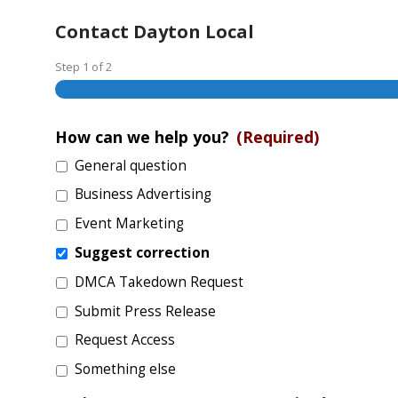
Contact Dayton Local
Step
1
of
2
How can we help you?
(Required)
General question
Business Advertising
Event Marketing
Suggest correction
DMCA Takedown Request
Submit Press Release
Request Access
Something else