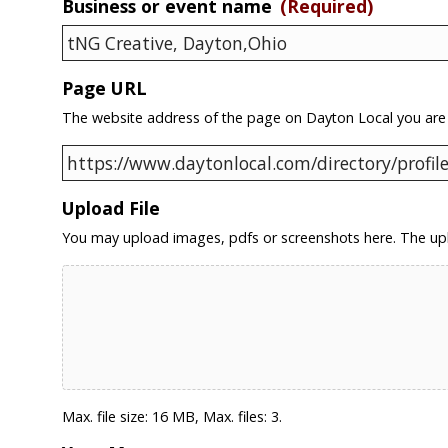
Business or event name
(Required)
Page URL
The website address of the page on Dayton Local you are
Upload File
You may upload images, pdfs or screenshots here. The upl
Max. file size: 16 MB, Max. files: 3.