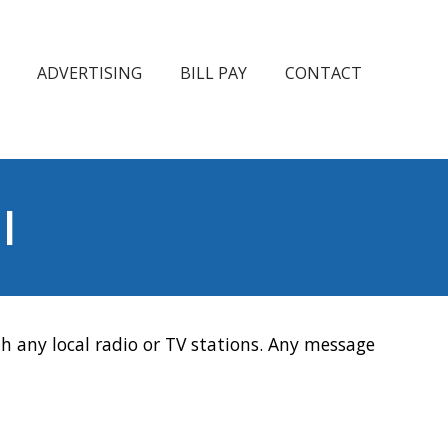
ADVERTISING
BILL PAY
CONTACT
l
h any local radio or TV stations. Any message