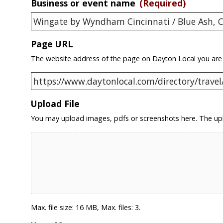
Business or event name
(Required)
Page URL
The website address of the page on Dayton Local you are
Upload File
You may upload images, pdfs or screenshots here. The upl
Max. file size: 16 MB, Max. files: 3.