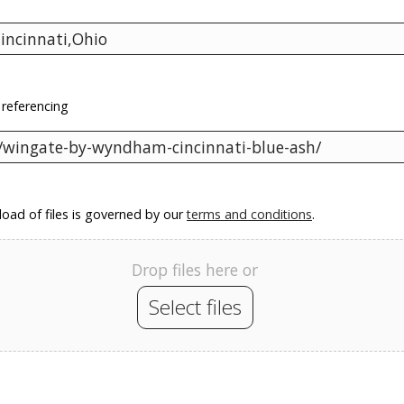
 referencing
oad of files is governed by our
terms and conditions
.
Drop files here or
Select files