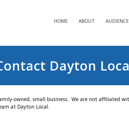
HOME
ABOUT
AUDIENCE
Contact Dayton Loca
amily-owned, small business. We are not affiliated wit
team at Dayton Local.