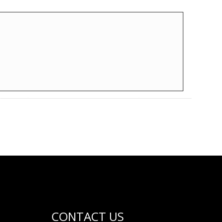
CONTACT US