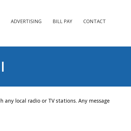
ADVERTISING
BILL PAY
CONTACT
l
h any local radio or TV stations. Any message