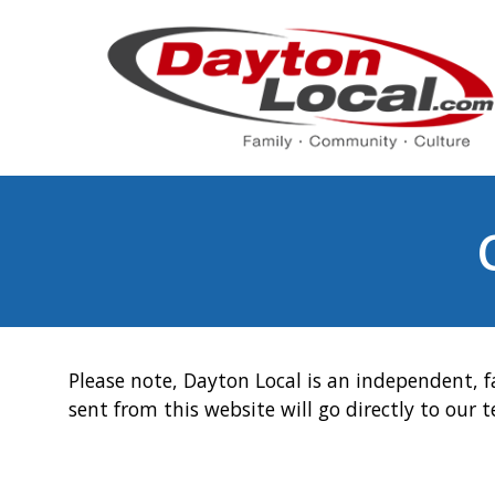
Please note, Dayton Local is an independent, f
sent from this website will go directly to our 