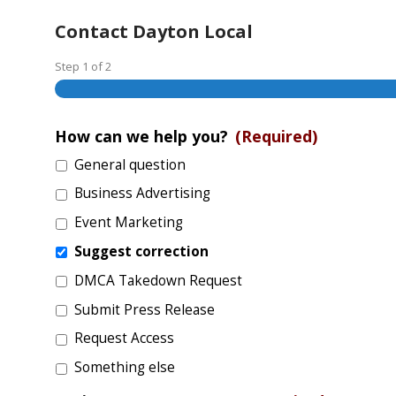
Contact Dayton Local
Step
1
of
2
How can we help you?
(Required)
General question
Business Advertising
Event Marketing
Suggest correction
DMCA Takedown Request
Submit Press Release
Request Access
Something else