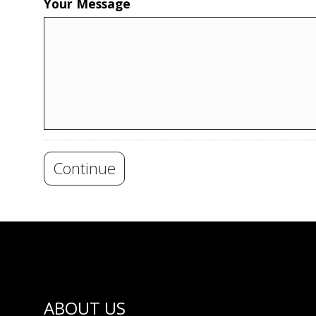
Your Message
Continue
ABOUT US