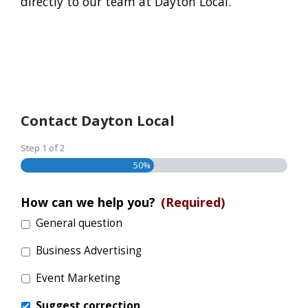
directly to our team at Dayton Local.
Contact Dayton Local
Step
1
of
2
50%
How can we help you?
(Required)
General question
Business Advertising
Event Marketing
Suggest correction