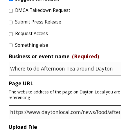
DMCA Takedown Request
Submit Press Release
Request Access
Something else
Business or event name
(Required)
Page URL
The website address of the page on Dayton Local you are
referencing
Upload File