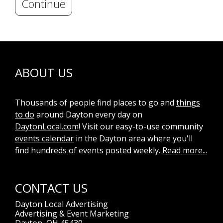
Continue
ABOUT US
Thousands of people find places to go and
things
to do
around Dayton every day on
DaytonLocal.com
! Visit our easy-to-use community
events calendar
in the Dayton area where you'll
find hundreds of events posted weekly.
Read more...
CONTACT US
Dayton Local Advertising
Advertising & Event Marketing
Dayton, OH 45430