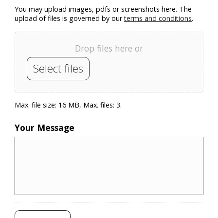
You may upload images, pdfs or screenshots here. The
upload of files is governed by our
terms and conditions
.
Drop files here or
Select files
Max. file size: 16 MB, Max. files: 3.
Your Message