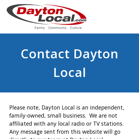
Contact Dayton
Local
Please note, Dayton Local is an independent,
family-owned, small business. We are not
affiliated with any local radio or TV stations.
Any message sent from this website will go