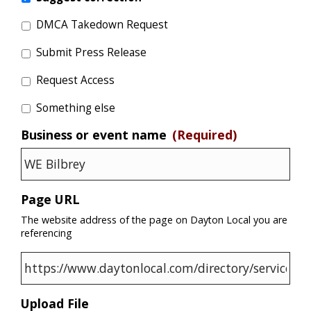
DMCA Takedown Request
Submit Press Release
Request Access
Something else
Business or event name
(Required)
Page URL
The website address of the page on Dayton Local you are
referencing
Upload File