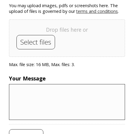
You may upload images, pdfs or screenshots here. The
upload of files is governed by our
terms and conditions
.
Drop files here or
Select files
Max. file size: 16 MB, Max. files: 3.
Your Message