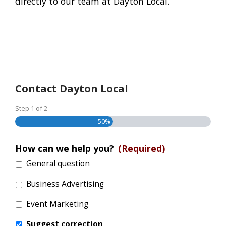
directly to our team at Dayton Local.
Contact Dayton Local
Step
1
of
2
50%
How can we help you?
(Required)
General question
Business Advertising
Event Marketing
Suggest correction