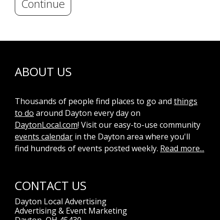
Continue
ABOUT US
Thousands of people find places to go and
things
to do
around Dayton every day on
DaytonLocal.com
! Visit our easy-to-use community
events calendar
in the Dayton area where you'll
find hundreds of events posted weekly.
Read more...
CONTACT US
Dayton Local Advertising
Advertising & Event Marketing
Dayton, OH 45430