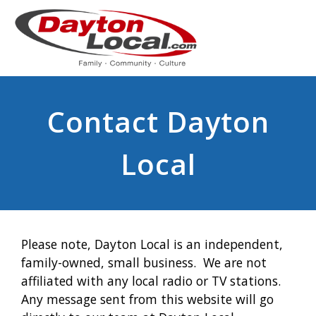
Contact Dayton
Local
Please note, Dayton Local is an independent,
family-owned, small business. We are not
affiliated with any local radio or TV stations.
Any message sent from this website will go