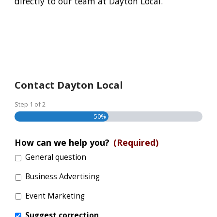
directly to our team at Dayton Local.
Contact Dayton Local
Step
1
of
2
50%
How can we help you?
(Required)
General question
Business Advertising
Event Marketing
Suggest correction