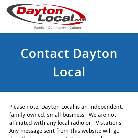
Contact Dayton
Local
Please note, Dayton Local is an independent,
family-owned, small business. We are not
affiliated with any local radio or TV stations.
Any message sent from this website will go