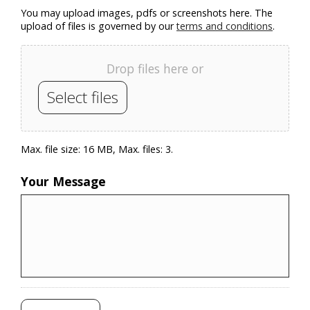
You may upload images, pdfs or screenshots here. The
upload of files is governed by our
terms and conditions
.
Drop files here or
Select files
Max. file size: 16 MB, Max. files: 3.
Your Message