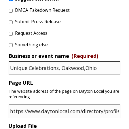
DMCA Takedown Request
Submit Press Release
Request Access
Something else
Business or event name
(Required)
Page URL
The website address of the page on Dayton Local you are
referencing
Upload File