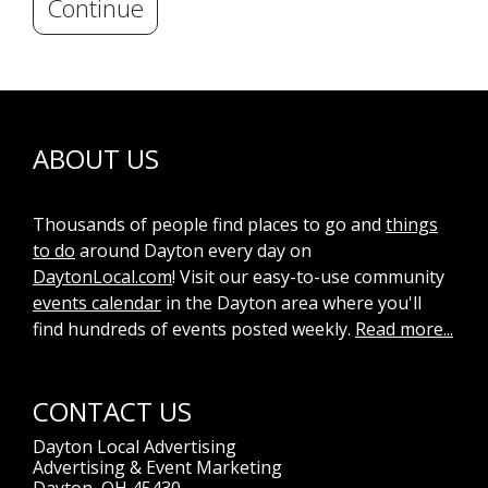
Continue
ABOUT US
Thousands of people find places to go and
things
to do
around Dayton every day on
DaytonLocal.com
! Visit our easy-to-use community
events calendar
in the Dayton area where you'll
find hundreds of events posted weekly.
Read more...
CONTACT US
Dayton Local Advertising
Advertising & Event Marketing
Dayton, OH 45430