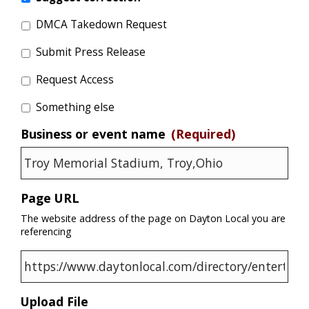
DMCA Takedown Request
Submit Press Release
Request Access
Something else
Business or event name
(Required)
Page URL
The website address of the page on Dayton Local you are
referencing
Upload File