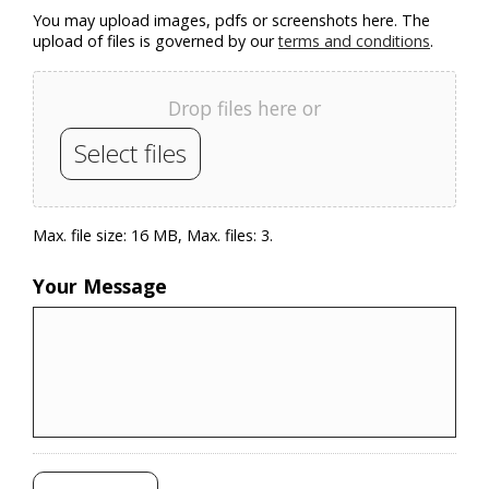
You may upload images, pdfs or screenshots here. The
upload of files is governed by our
terms and conditions
.
Drop files here or
Select files
Max. file size: 16 MB, Max. files: 3.
Your Message