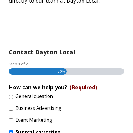
directly to our team at Dayton Local.
Contact Dayton Local
Step
1
of
2
50%
How can we help you?
(Required)
General question
Business Advertising
Event Marketing
Suggest correction