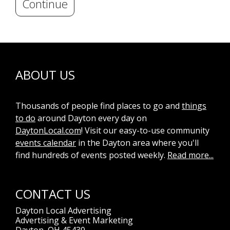
Continue
ABOUT US
Thousands of people find places to go and
things
to do
around Dayton every day on
DaytonLocal.com
! Visit our easy-to-use community
events calendar
in the Dayton area where you'll
find hundreds of events posted weekly.
Read more...
CONTACT US
Dayton Local Advertising
Advertising & Event Marketing
Dayton, OH 45430