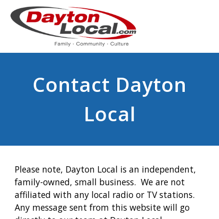
Contact Dayton
Local
Please note, Dayton Local is an independent,
family-owned, small business. We are not
affiliated with any local radio or TV stations.
Any message sent from this website will go