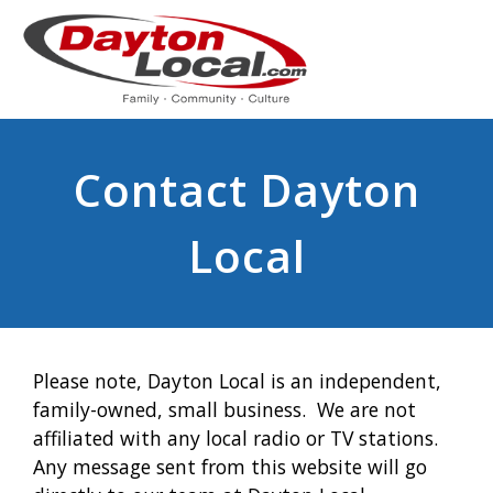
Contact Dayton
Local
Please note, Dayton Local is an independent,
family-owned, small business. We are not
affiliated with any local radio or TV stations.
Any message sent from this website will go