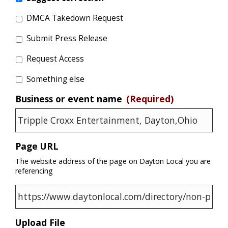
DMCA Takedown Request
Submit Press Release
Request Access
Something else
Business or event name
(Required)
Page URL
The website address of the page on Dayton Local you are
referencing
Upload File