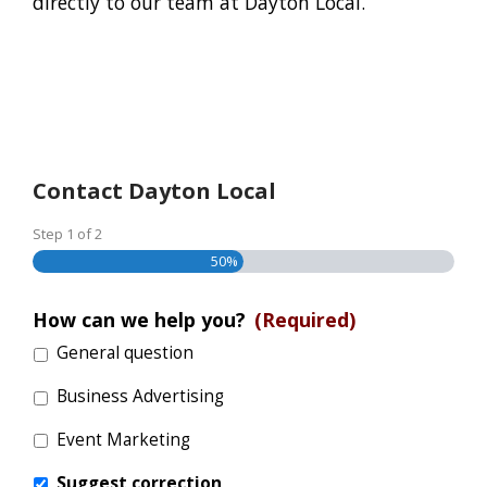
directly to our team at Dayton Local.
Contact Dayton Local
Step
1
of
2
50%
How can we help you?
(Required)
General question
Business Advertising
Event Marketing
Suggest correction