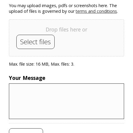
You may upload images, pdfs or screenshots here. The
upload of files is governed by our
terms and conditions
.
Drop files here or
Select files
Max. file size: 16 MB, Max. files: 3.
Your Message