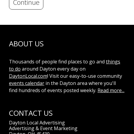
Continue
ABOUT US
Thousands of people find places to go and
things
to do
around Dayton every day on
DaytonLocal.com
! Visit our easy-to-use community
events calendar
in the Dayton area where you'll
find hundreds of events posted weekly.
Read more...
CONTACT US
Dayton Local Advertising
Advertising & Event Marketing
Dayton, OH 45430