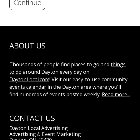
Continue
ABOUT US
Thousands of people find places to go and
things
to do
around Dayton every day on
DaytonLocal.com
! Visit our easy-to-use community
events calendar
in the Dayton area where you'll
find hundreds of events posted weekly.
Read more...
CONTACT US
Dayton Local Advertising
Advertising & Event Marketing
Dayton, OH 45430