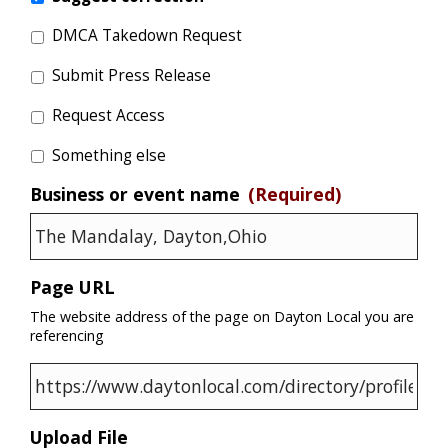
DMCA Takedown Request
Submit Press Release
Request Access
Something else
Business or event name
(Required)
Page URL
The website address of the page on Dayton Local you are
referencing
Upload File