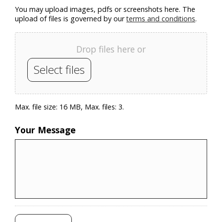
You may upload images, pdfs or screenshots here. The
upload of files is governed by our
terms and conditions
.
Drop files here or
Select files
Max. file size: 16 MB, Max. files: 3.
Your Message