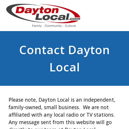
Contact Dayton
Local
Please note, Dayton Local is an independent,
family-owned, small business. We are not
affiliated with any local radio or TV stations.
Any message sent from this website will go