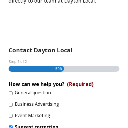
directly to our team at Dayton Local.
Contact Dayton Local
Step
1
of
2
50%
How can we help you?
(Required)
General question
Business Advertising
Event Marketing
Suggest correction