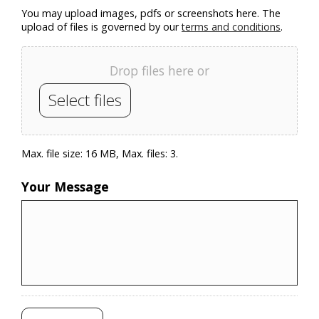
You may upload images, pdfs or screenshots here. The
upload of files is governed by our
terms and conditions
.
Drop files here or
Select files
Max. file size: 16 MB, Max. files: 3.
Your Message