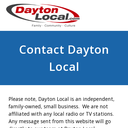
Contact Dayton
Local
Please note, Dayton Local is an independent,
family-owned, small business. We are not
affiliated with any local radio or TV stations.
Any message sent from this website will go