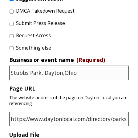
DMCA Takedown Request
Submit Press Release
Request Access
Something else
Business or event name
(Required)
Page URL
The website address of the page on Dayton Local you are
referencing
Upload File