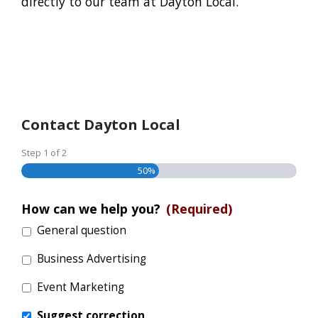
directly to our team at Dayton Local.
Contact Dayton Local
Step
1
of
2
50%
How can we help you?
(Required)
General question
Business Advertising
Event Marketing
Suggest correction