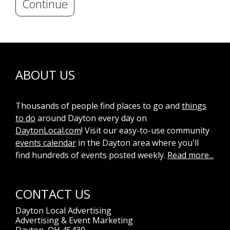
Continue
ABOUT US
Thousands of people find places to go and
things
to do
around Dayton every day on
DaytonLocal.com
! Visit our easy-to-use community
events calendar
in the Dayton area where you'll
find hundreds of events posted weekly.
Read more...
CONTACT US
Dayton Local Advertising
Advertising & Event Marketing
Dayton, OH 45430