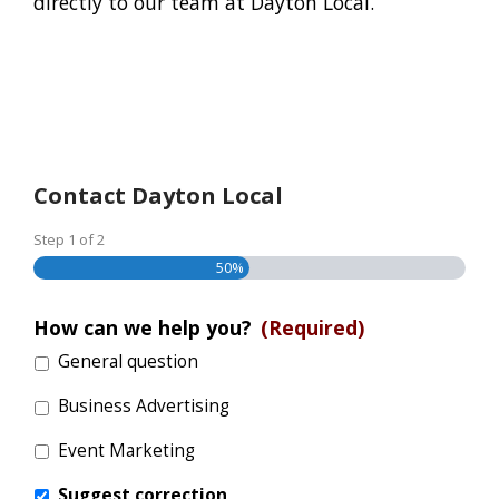
directly to our team at Dayton Local.
Contact Dayton Local
Step
1
of
2
50%
How can we help you?
(Required)
General question
Business Advertising
Event Marketing
Suggest correction