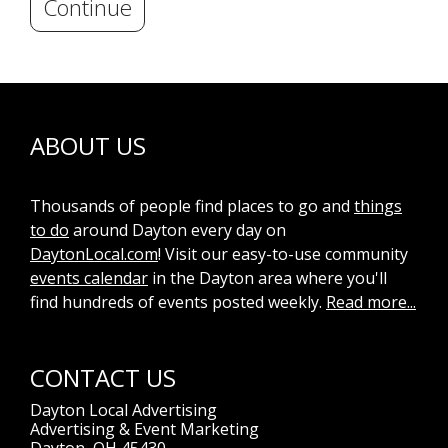
Continue
ABOUT US
Thousands of people find places to go and
things
to do
around Dayton every day on
DaytonLocal.com
! Visit our easy-to-use community
events calendar
in the Dayton area where you'll
find hundreds of events posted weekly.
Read more...
CONTACT US
Dayton Local Advertising
Advertising & Event Marketing
Dayton, OH 45430