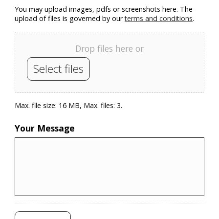
You may upload images, pdfs or screenshots here. The
upload of files is governed by our
terms and conditions
.
Drop files here or
Select files
Max. file size: 16 MB, Max. files: 3.
Your Message