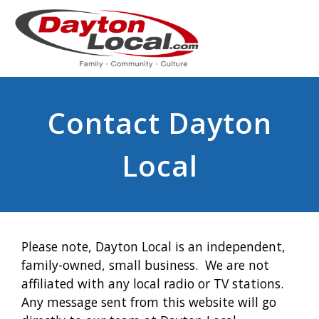
Contact Dayton
Local
Please note, Dayton Local is an independent,
family-owned, small business. We are not
affiliated with any local radio or TV stations.
Any message sent from this website will go