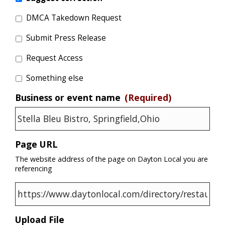
DMCA Takedown Request
Submit Press Release
Request Access
Something else
Business or event name
(Required)
Page URL
The website address of the page on Dayton Local you are
referencing
Upload File