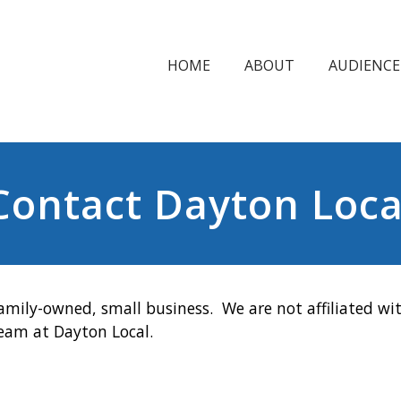
HOME
ABOUT
AUDIENCE
Contact Dayton Loca
amily-owned, small business. We are not affiliated wit
team at Dayton Local.