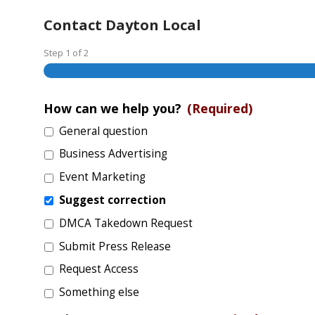
Contact Dayton Local
Step
1
of
2
How can we help you?
(Required)
General question
Business Advertising
Event Marketing
Suggest correction
DMCA Takedown Request
Submit Press Release
Request Access
Something else