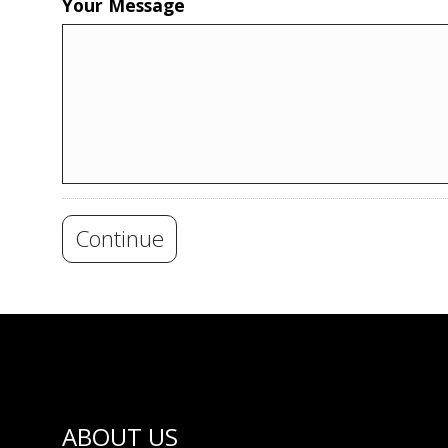
Your Message
Continue
ABOUT US