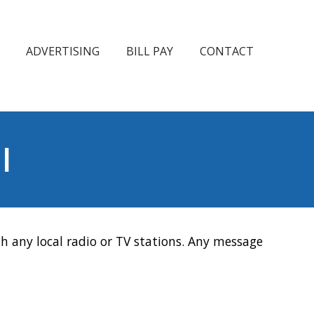
ADVERTISING
BILL PAY
CONTACT
l
h any local radio or TV stations. Any message