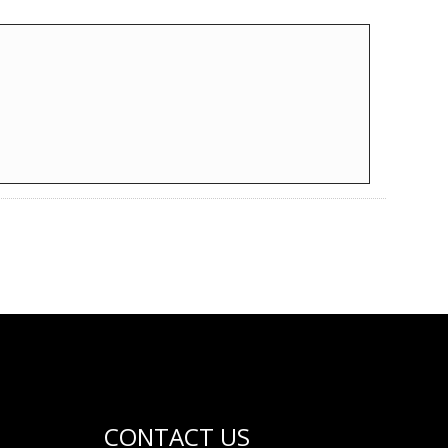
CONTACT US