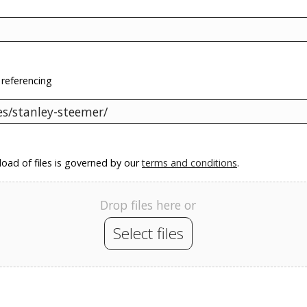
 referencing
oad of files is governed by our
terms and conditions
.
Drop files here or
Select files