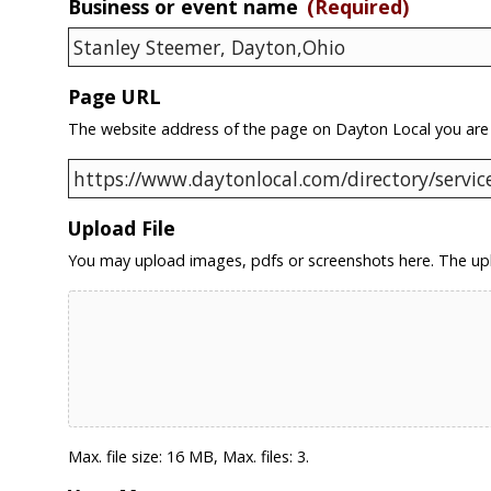
Business or event name
(Required)
Page URL
The website address of the page on Dayton Local you are
Upload File
You may upload images, pdfs or screenshots here. The upl
Max. file size: 16 MB, Max. files: 3.