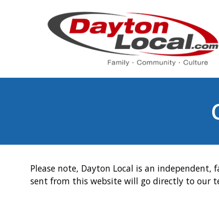
Please note, Dayton Local is an independent, f
sent from this website will go directly to our 