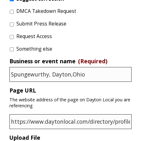
DMCA Takedown Request
Submit Press Release
Request Access
Something else
Business or event name
(Required)
Page URL
The website address of the page on Dayton Local you are
referencing
Upload File