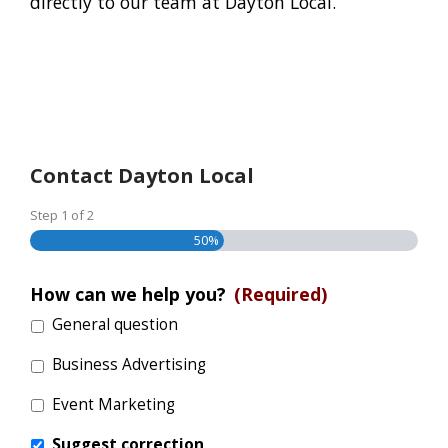
directly to our team at Dayton Local.
Contact Dayton Local
Step
1
of
2
50%
How can we help you?
(Required)
General question
Business Advertising
Event Marketing
Suggest correction