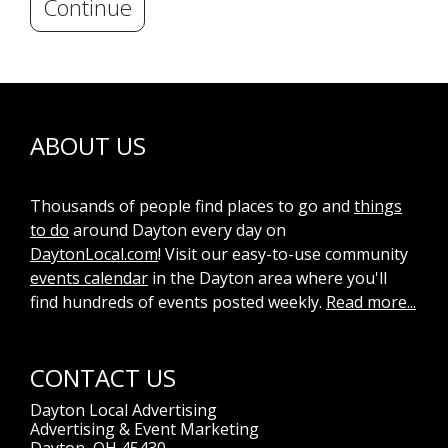
Continue
ABOUT US
Thousands of people find places to go and
things
to do
around Dayton every day on
DaytonLocal.com
! Visit our easy-to-use community
events calendar
in the Dayton area where you'll
find hundreds of events posted weekly.
Read more...
CONTACT US
Dayton Local Advertising
Advertising & Event Marketing
Dayton, OH 45430