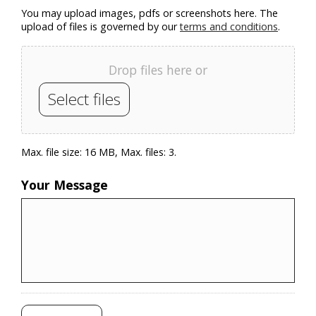
You may upload images, pdfs or screenshots here. The
upload of files is governed by our
terms and conditions
.
Drop files here or
Select files
Max. file size: 16 MB, Max. files: 3.
Your Message