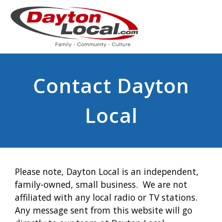
Contact Dayton
Local
Please note, Dayton Local is an independent,
family-owned, small business. We are not
affiliated with any local radio or TV stations.
Any message sent from this website will go