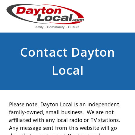
Contact Dayton
Local
Please note, Dayton Local is an independent,
family-owned, small business. We are not
affiliated with any local radio or TV stations.
Any message sent from this website will go