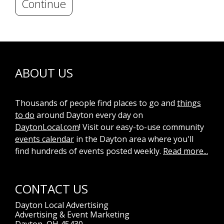
Continue
ABOUT US
Thousands of people find places to go and
things
to do
around Dayton every day on
DaytonLocal.com
! Visit our easy-to-use community
events calendar
in the Dayton area where you'll
find hundreds of events posted weekly.
Read more...
CONTACT US
Dayton Local Advertising
Advertising & Event Marketing
Dayton, OH 45430