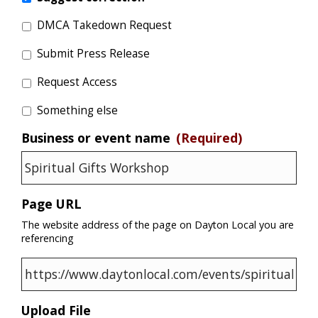
DMCA Takedown Request
Submit Press Release
Request Access
Something else
Business or event name
(Required)
Page URL
The website address of the page on Dayton Local you are
referencing
Upload File