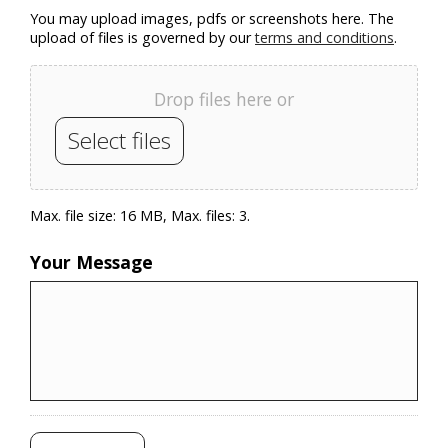
You may upload images, pdfs or screenshots here. The
upload of files is governed by our
terms and conditions
.
Drop files here or
Select files
Max. file size: 16 MB, Max. files: 3.
Your Message