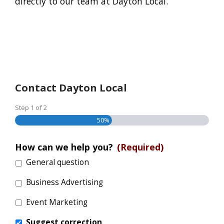
directly to our team at Dayton Local.
Contact Dayton Local
Step
1
of
2
50%
How can we help you?
(Required)
General question
Business Advertising
Event Marketing
Suggest correction