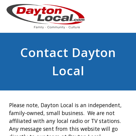
Contact Dayton
Local
Please note, Dayton Local is an independent,
family-owned, small business. We are not
affiliated with any local radio or TV stations.
Any message sent from this website will go