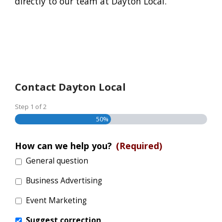
directly to our team at Dayton Local.
Contact Dayton Local
Step
1
of
2
50%
How can we help you?
(Required)
General question
Business Advertising
Event Marketing
Suggest correction