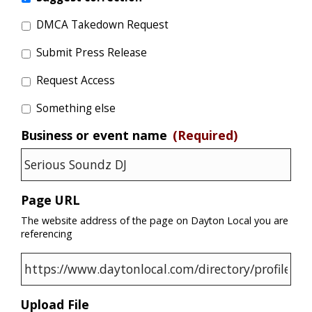
DMCA Takedown Request
Submit Press Release
Request Access
Something else
Business or event name
(Required)
Page URL
The website address of the page on Dayton Local you are
referencing
Upload File