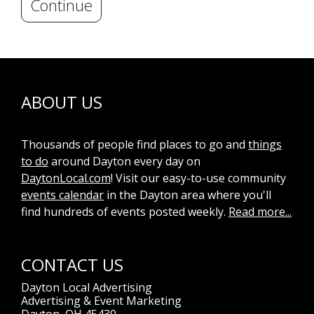
Continue
ABOUT US
Thousands of people find places to go and
things
to do
around Dayton every day on
DaytonLocal.com
! Visit our easy-to-use community
events calendar
in the Dayton area where you'll
find hundreds of events posted weekly.
Read more...
CONTACT US
Dayton Local Advertising
Advertising & Event Marketing
Dayton, OH 45430