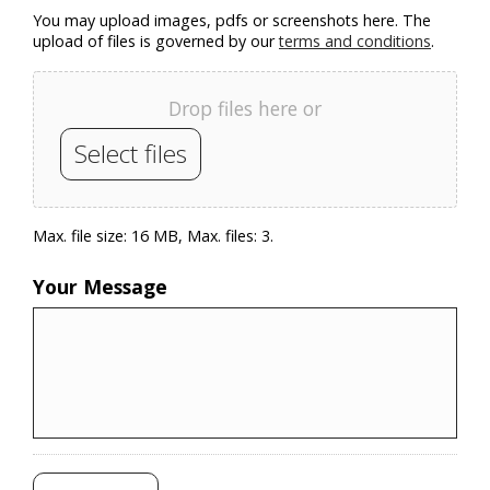
You may upload images, pdfs or screenshots here. The
upload of files is governed by our
terms and conditions
.
Drop files here or
Select files
Max. file size: 16 MB, Max. files: 3.
Your Message