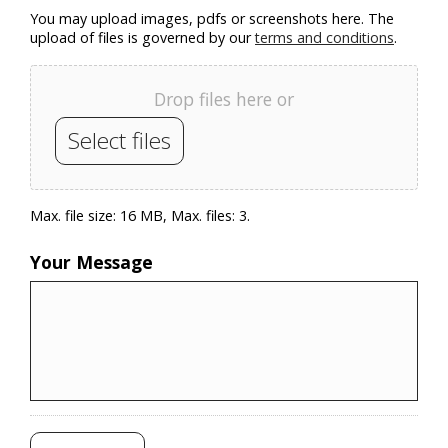
You may upload images, pdfs or screenshots here. The
upload of files is governed by our
terms and conditions
.
Drop files here or
Select files
Max. file size: 16 MB, Max. files: 3.
Your Message