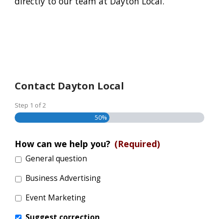
directly to our team at Dayton Local.
Contact Dayton Local
Step
1
of
2
50%
How can we help you?
(Required)
General question
Business Advertising
Event Marketing
Suggest correction