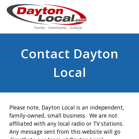
Contact Dayton
Local
Please note, Dayton Local is an independent,
family-owned, small business. We are not
affiliated with any local radio or TV stations.
Any message sent from this website will go