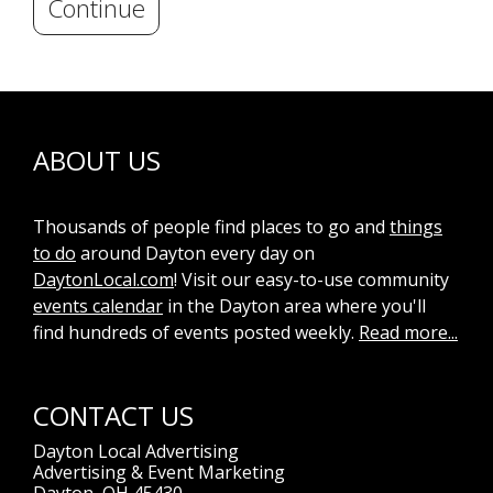
Continue
ABOUT US
Thousands of people find places to go and
things
to do
around Dayton every day on
DaytonLocal.com
! Visit our easy-to-use community
events calendar
in the Dayton area where you'll
find hundreds of events posted weekly.
Read more...
CONTACT US
Dayton Local Advertising
Advertising & Event Marketing
Dayton, OH 45430