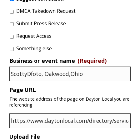
DMCA Takedown Request
Submit Press Release
Request Access
Something else
Business or event name
(Required)
Page URL
The website address of the page on Dayton Local you are
referencing
Upload File