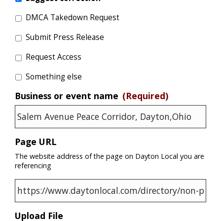
DMCA Takedown Request
Submit Press Release
Request Access
Something else
Business or event name
(Required)
Page URL
The website address of the page on Dayton Local you are
referencing
Upload File