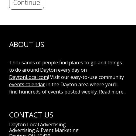
Continue
ABOUT US
Thousands of people find places to go and
things
to do
around Dayton every day on
DaytonLocal.com
! Visit our easy-to-use community
events calendar
in the Dayton area where you'll
find hundreds of events posted weekly.
Read more...
CONTACT US
Dayton Local Advertising
Advertising & Event Marketing
Dayton, OH 45430