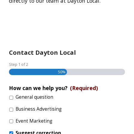
directly to our team at Dayton Local.
Contact Dayton Local
Step
1
of
2
50%
How can we help you?
(Required)
General question
Business Advertising
Event Marketing
Suggest correction