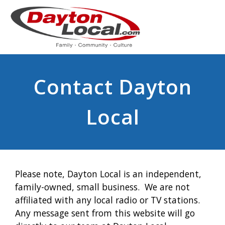
Contact Dayton
Local
Please note, Dayton Local is an independent,
family-owned, small business. We are not
affiliated with any local radio or TV stations.
Any message sent from this website will go