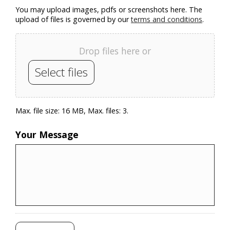
You may upload images, pdfs or screenshots here. The
upload of files is governed by our
terms and conditions
.
Drop files here or
Select files
Max. file size: 16 MB, Max. files: 3.
Your Message