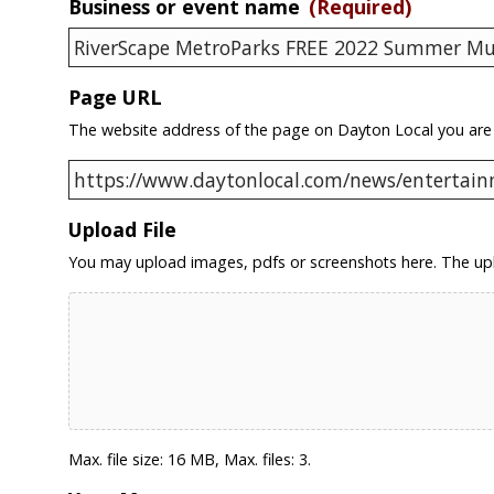
Business or event name
(Required)
Page URL
The website address of the page on Dayton Local you are
Upload File
You may upload images, pdfs or screenshots here. The upl
Max. file size: 16 MB, Max. files: 3.