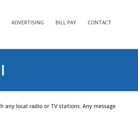
ADVERTISING
BILL PAY
CONTACT
l
h any local radio or TV stations. Any message