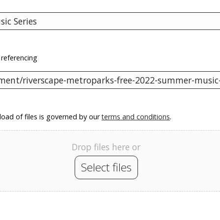
 referencing
oad of files is governed by our
terms and conditions
.
Drop files here or
Select files