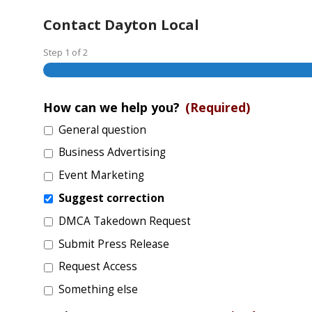
Contact Dayton Local
Step
1
of
2
How can we help you?
(Required)
General question
Business Advertising
Event Marketing
Suggest correction
DMCA Takedown Request
Submit Press Release
Request Access
Something else