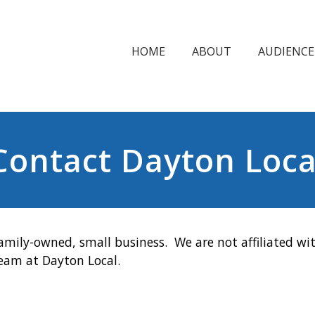
HOME
ABOUT
AUDIENCE
Contact Dayton Loca
amily-owned, small business. We are not affiliated wit
team at Dayton Local.