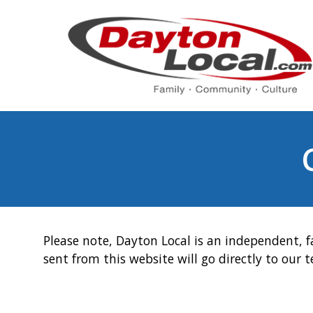
Please note, Dayton Local is an independent, f
sent from this website will go directly to our 