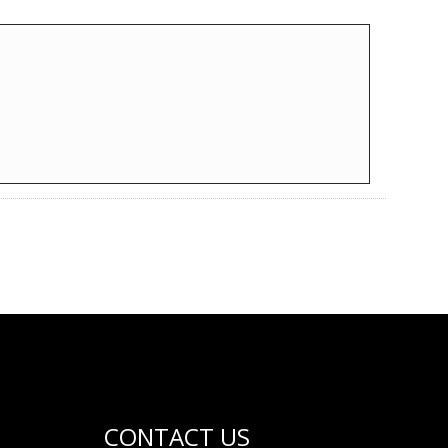
CONTACT US