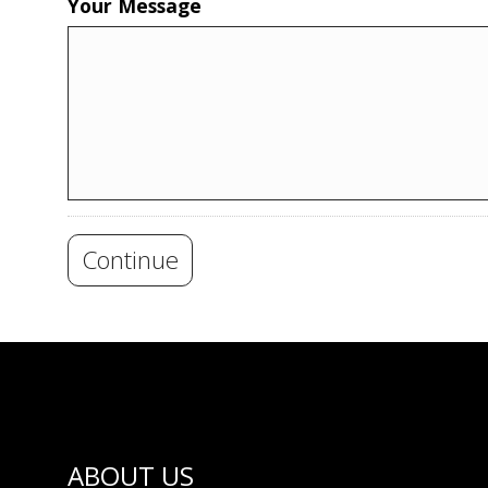
Your Message
Continue
ABOUT US