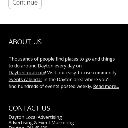
Continue
ABOUT US
Thousands of people find places to go and
things
to do
around Dayton every day on
DaytonLocal.com
! Visit our easy-to-use community
events calendar
in the Dayton area where you'll
find hundreds of events posted weekly.
Read more...
CONTACT US
Dayton Local Advertising
Advertising & Event Marketing
Dayton, OH 45430