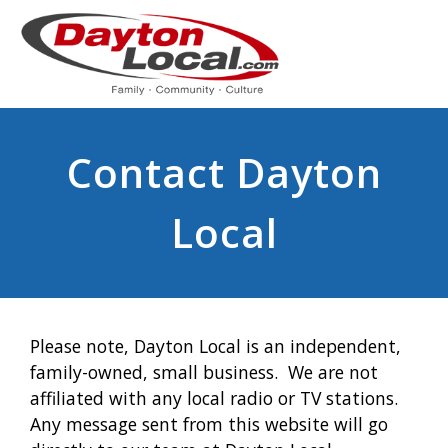
Contact Dayton
Local
Please note, Dayton Local is an independent,
family-owned, small business. We are not
affiliated with any local radio or TV stations.
Any message sent from this website will go