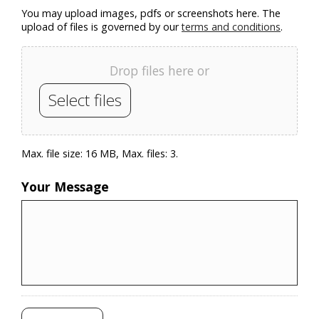
You may upload images, pdfs or screenshots here. The
upload of files is governed by our
terms and conditions
.
Drop files here or
Select files
Max. file size: 16 MB, Max. files: 3.
Your Message