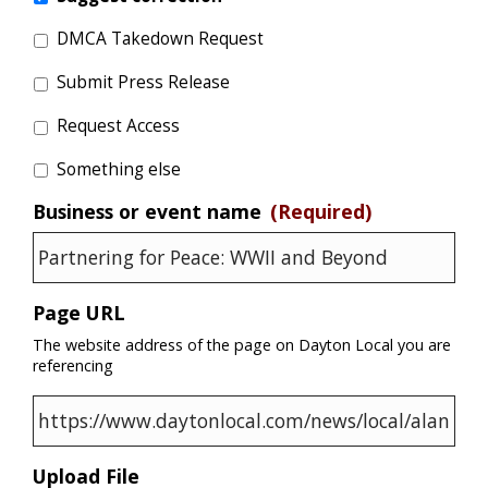
DMCA Takedown Request
Submit Press Release
Request Access
Something else
Business or event name
(Required)
Page URL
The website address of the page on Dayton Local you are
referencing
Upload File