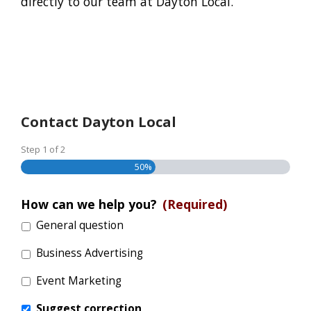
directly to our team at Dayton Local.
Contact Dayton Local
Step
1
of
2
50%
How can we help you?
(Required)
General question
Business Advertising
Event Marketing
Suggest correction