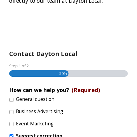
directly to our team at Dayton Local.
Contact Dayton Local
Step
1
of
2
50%
How can we help you?
(Required)
General question
Business Advertising
Event Marketing
Suggest correction