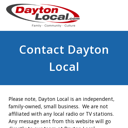
Contact Dayton
Local
Please note, Dayton Local is an independent,
family-owned, small business. We are not
affiliated with any local radio or TV stations.
Any message sent from this website will go