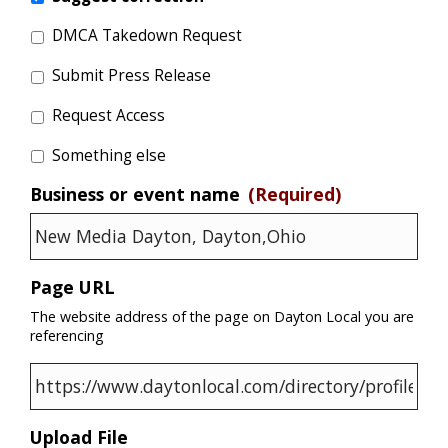
DMCA Takedown Request
Submit Press Release
Request Access
Something else
Business or event name
(Required)
Page URL
The website address of the page on Dayton Local you are
referencing
Upload File