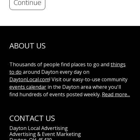
Continue
ABOUT US
Thousands of people find places to go and
things
to do
around Dayton every day on
DaytonLocal.com
! Visit our easy-to-use community
events calendar
in the Dayton area where you'll
find hundreds of events posted weekly.
Read more...
CONTACT US
Dayton Local Advertising
Advertising & Event Marketing
Dayton, OH 45430