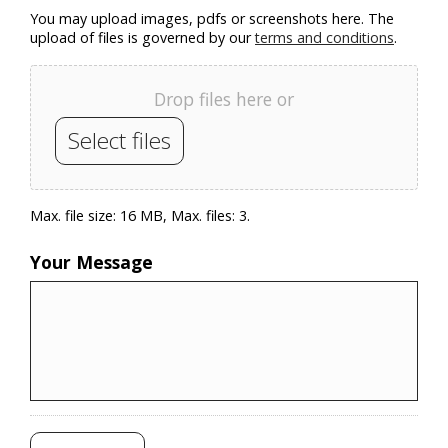
You may upload images, pdfs or screenshots here. The
upload of files is governed by our
terms and conditions
.
Drop files here or
Select files
Max. file size: 16 MB, Max. files: 3.
Your Message