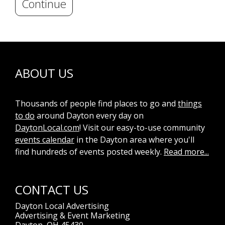
Continue
ABOUT US
Thousands of people find places to go and
things
to do
around Dayton every day on
DaytonLocal.com
! Visit our easy-to-use community
events calendar
in the Dayton area where you'll
find hundreds of events posted weekly.
Read more...
CONTACT US
Dayton Local Advertising
Advertising & Event Marketing
Dayton, OH 45430