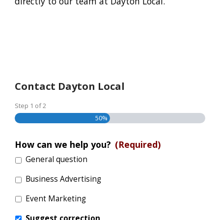
directly to our team at Dayton Local.
Contact Dayton Local
Step
1
of
2
50%
How can we help you?
(Required)
General question
Business Advertising
Event Marketing
Suggest correction