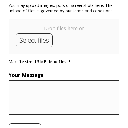
You may upload images, pdfs or screenshots here. The
upload of files is governed by our
terms and conditions
.
Drop files here or
Select files
Max. file size: 16 MB, Max. files: 3.
Your Message