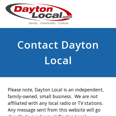
Contact Dayton
Local
Please note, Dayton Local is an independent,
family-owned, small business. We are not
affiliated with any local radio or TV stations.
Any message sent from this website will go