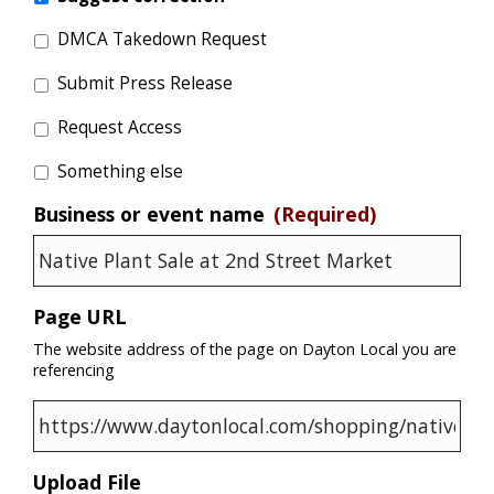
DMCA Takedown Request
Submit Press Release
Request Access
Something else
Business or event name
(Required)
Page URL
The website address of the page on Dayton Local you are
referencing
Upload File