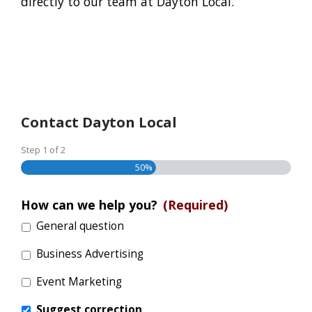
directly to our team at Dayton Local.
Contact Dayton Local
Step
1
of
2
50%
How can we help you?
(Required)
General question
Business Advertising
Event Marketing
Suggest correction