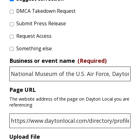
DMCA Takedown Request
Submit Press Release
Request Access
Something else
Business or event name
(Required)
Page URL
The website address of the page on Dayton Local you are
referencing
Upload File