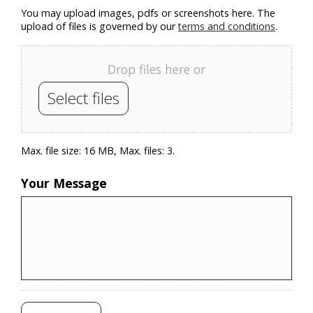
You may upload images, pdfs or screenshots here. The
upload of files is governed by our
terms and conditions
.
Drop files here or
Select files
Max. file size: 16 MB, Max. files: 3.
Your Message