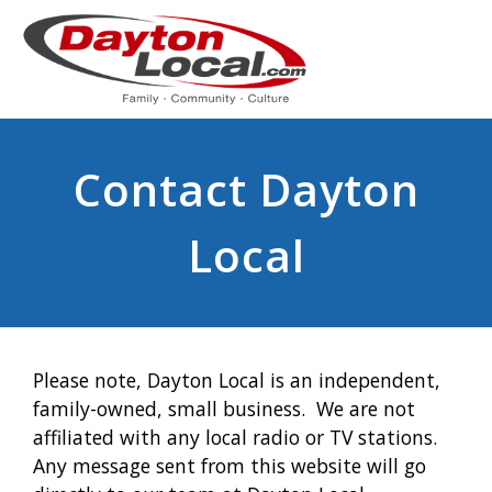
Contact Dayton
Local
Please note, Dayton Local is an independent,
family-owned, small business. We are not
affiliated with any local radio or TV stations.
Any message sent from this website will go