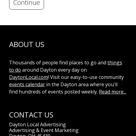
Continue
ABOUT US
Thousands of people find places to go and
things
to do
around Dayton every day on
DaytonLocal.com
! Visit our easy-to-use community
events calendar
in the Dayton area where you'll
find hundreds of events posted weekly.
Read more...
CONTACT US
Dayton Local Advertising
Advertising & Event Marketing
Dayton, OH 45430