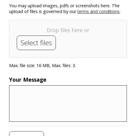
You may upload images, pdfs or screenshots here. The
upload of files is governed by our
terms and conditions
.
Drop files here or
Select files
Max. file size: 16 MB, Max. files: 3.
Your Message