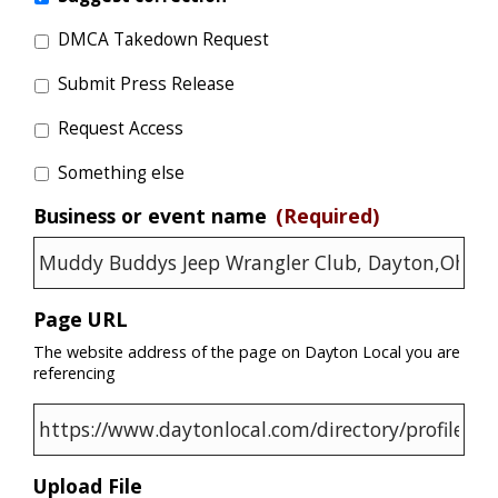
DMCA Takedown Request
Submit Press Release
Request Access
Something else
Business or event name
(Required)
Page URL
The website address of the page on Dayton Local you are
referencing
Upload File