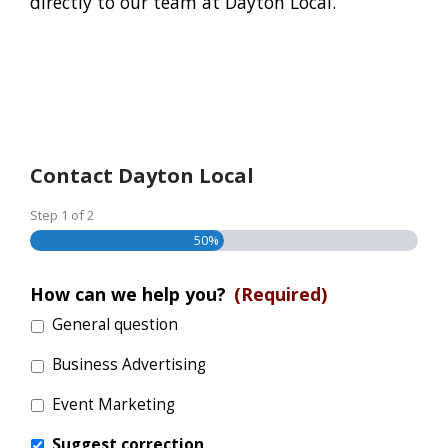
directly to our team at Dayton Local.
Contact Dayton Local
Step
1
of
2
50%
How can we help you?
(Required)
General question
Business Advertising
Event Marketing
Suggest correction