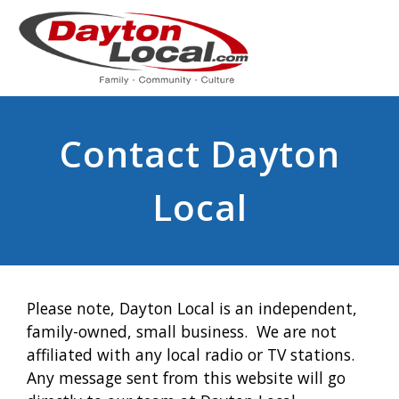
Contact Dayton
Local
Please note, Dayton Local is an independent,
family-owned, small business. We are not
affiliated with any local radio or TV stations.
Any message sent from this website will go