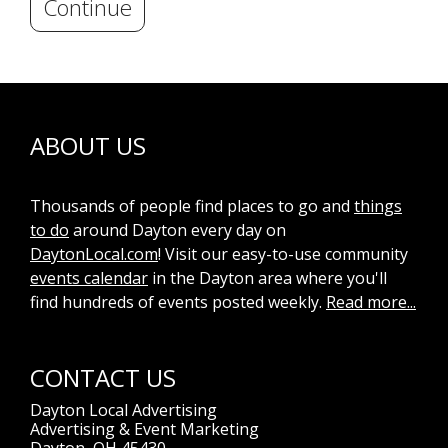
Continue
ABOUT US
Thousands of people find places to go and
things
to do
around Dayton every day on
DaytonLocal.com
! Visit our easy-to-use community
events calendar
in the Dayton area where you'll
find hundreds of events posted weekly.
Read more...
CONTACT US
Dayton Local Advertising
Advertising & Event Marketing
Dayton, OH 45430