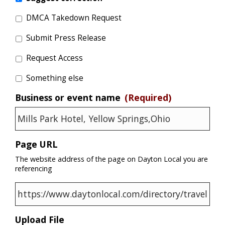
DMCA Takedown Request
Submit Press Release
Request Access
Something else
Business or event name
(Required)
Page URL
The website address of the page on Dayton Local you are
referencing
Upload File