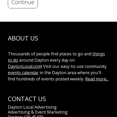
Continue
ABOUT US
Thousands of people find places to go and
things
to do
around Dayton every day on
DaytonLocal.com
! Visit our easy-to-use community
events calendar
in the Dayton area where you'll
find hundreds of events posted weekly.
Read more...
CONTACT US
Dayton Local Advertising
Advertising & Event Marketing
Dayton, OH 45430