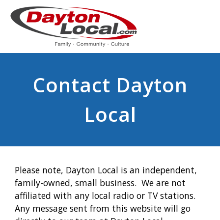
Contact Dayton
Local
Please note, Dayton Local is an independent,
family-owned, small business. We are not
affiliated with any local radio or TV stations.
Any message sent from this website will go