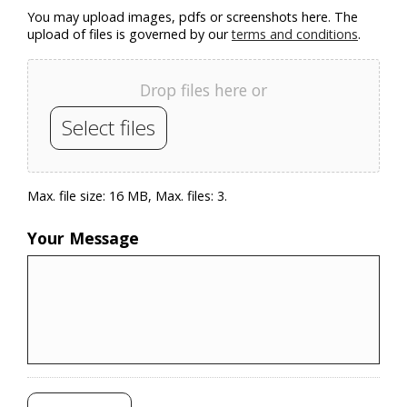
You may upload images, pdfs or screenshots here. The
upload of files is governed by our
terms and conditions
.
Drop files here or
Select files
Max. file size: 16 MB, Max. files: 3.
Your Message