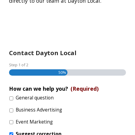
directly to our team at Dayton Local.
Contact Dayton Local
Step
1
of
2
50%
How can we help you?
(Required)
General question
Business Advertising
Event Marketing
Suggest correction