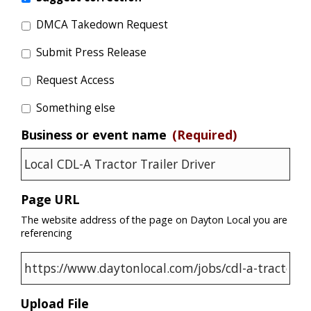
DMCA Takedown Request
Submit Press Release
Request Access
Something else
Business or event name
(Required)
Page URL
The website address of the page on Dayton Local you are
referencing
Upload File