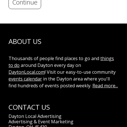
Continue
ABOUT US
Thousands of people find places to go and
things
to do
around Dayton every day on
DaytonLocal.com
! Visit our easy-to-use community
events calendar
in the Dayton area where you'll
find hundreds of events posted weekly.
Read more...
CONTACT US
Dayton Local Advertising
Advertising & Event Marketing
Dayton, OH 45430