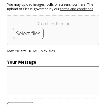
You may upload images, pdfs or screenshots here. The
upload of files is governed by our
terms and conditions
.
Drop files here or
Select files
Max. file size: 16 MB, Max. files: 3.
Your Message