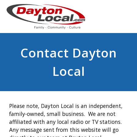
Contact Dayton
Local
Please note, Dayton Local is an independent,
family-owned, small business. We are not
affiliated with any local radio or TV stations.
Any message sent from this website will go