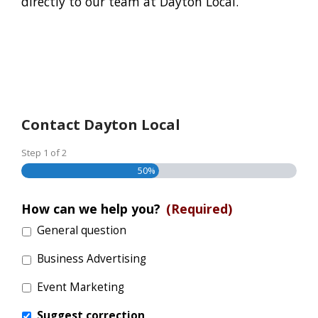
directly to our team at Dayton Local.
Contact Dayton Local
Step
1
of
2
50%
How can we help you?
(Required)
General question
Business Advertising
Event Marketing
Suggest correction