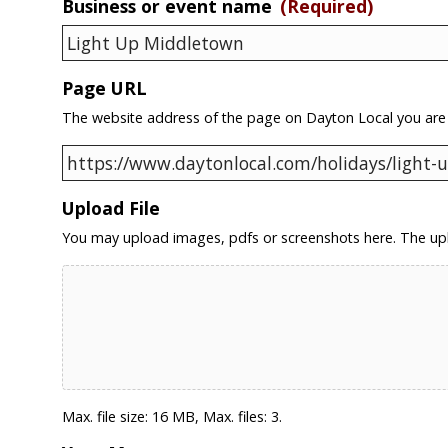
Business or event name
(Required)
Page URL
The website address of the page on Dayton Local you are
Upload File
You may upload images, pdfs or screenshots here. The upl
Max. file size: 16 MB, Max. files: 3.