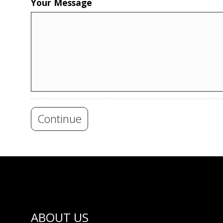
Your Message
Continue
ABOUT US