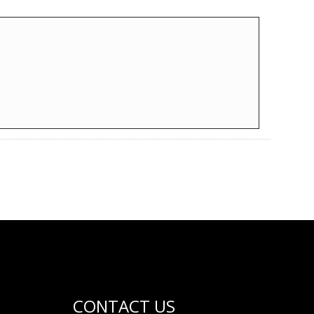
CONTACT US