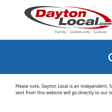
Please note, Dayton Local is an independent, f
sent from this website will go directly to our 