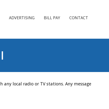
ADVERTISING
BILL PAY
CONTACT
l
h any local radio or TV stations. Any message