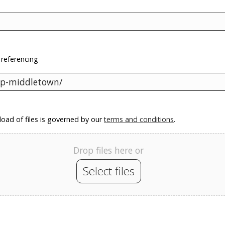
 referencing
oad of files is governed by our
terms and conditions
.
Drop files here or
Select files