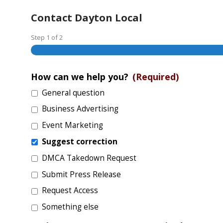
Contact Dayton Local
Step
1
of
2
How can we help you?
(Required)
General question
Business Advertising
Event Marketing
Suggest correction
DMCA Takedown Request
Submit Press Release
Request Access
Something else