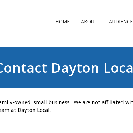
HOME
ABOUT
AUDIENCE
Contact Dayton Loca
amily-owned, small business. We are not affiliated wit
team at Dayton Local.