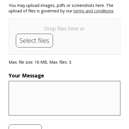
You may upload images, pdfs or screenshots here. The
upload of files is governed by our
terms and conditions
.
Drop files here or
Select files
Max. file size: 16 MB, Max. files: 3.
Your Message