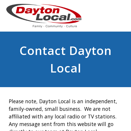
Contact Dayton
Local
Please note, Dayton Local is an independent,
family-owned, small business. We are not
affiliated with any local radio or TV stations.
Any message sent from this website will go