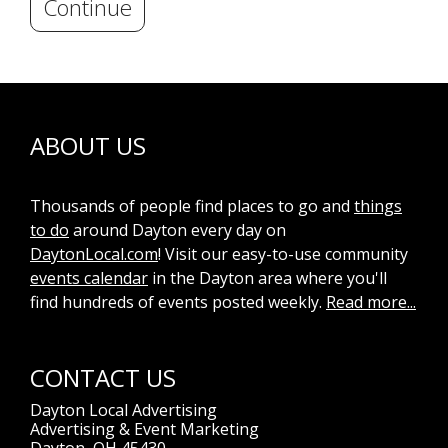
Continue
ABOUT US
Thousands of people find places to go and
things
to do
around Dayton every day on
DaytonLocal.com
! Visit our easy-to-use community
events calendar
in the Dayton area where you'll
find hundreds of events posted weekly.
Read more...
CONTACT US
Dayton Local Advertising
Advertising & Event Marketing
Dayton, OH 45430