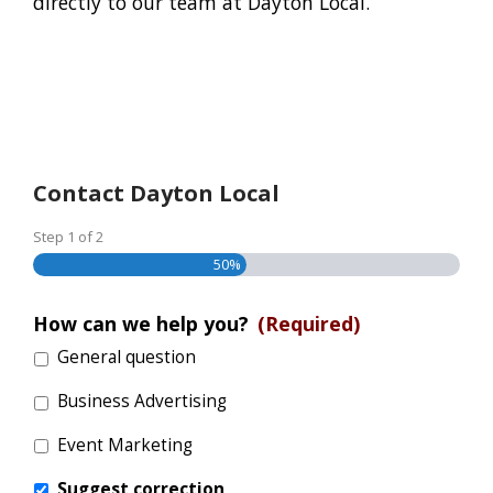
directly to our team at Dayton Local.
Contact Dayton Local
Step
1
of
2
50%
How can we help you?
(Required)
General question
Business Advertising
Event Marketing
Suggest correction