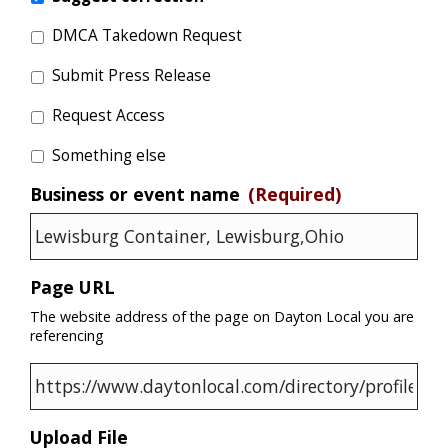
DMCA Takedown Request
Submit Press Release
Request Access
Something else
Business or event name
(Required)
Page URL
The website address of the page on Dayton Local you are
referencing
Upload File