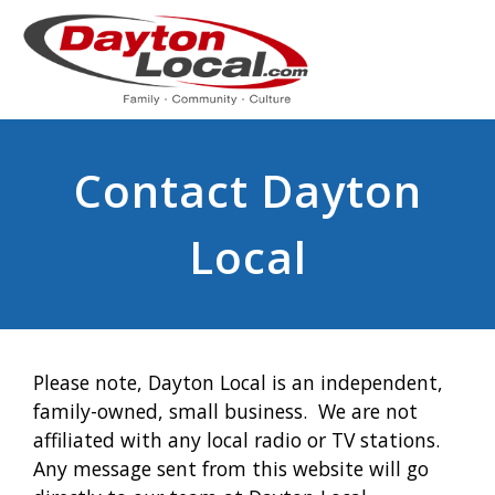
Contact Dayton
Local
Please note, Dayton Local is an independent,
family-owned, small business. We are not
affiliated with any local radio or TV stations.
Any message sent from this website will go