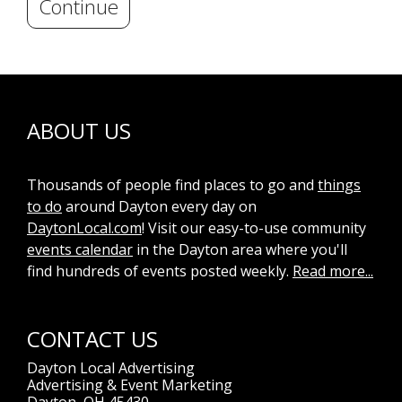
Continue
ABOUT US
Thousands of people find places to go and
things
to do
around Dayton every day on
DaytonLocal.com
! Visit our easy-to-use community
events calendar
in the Dayton area where you'll
find hundreds of events posted weekly.
Read more...
CONTACT US
Dayton Local Advertising
Advertising & Event Marketing
Dayton, OH 45430