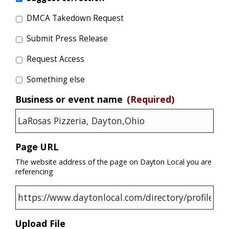
DMCA Takedown Request
Submit Press Release
Request Access
Something else
Business or event name
(Required)
Page URL
The website address of the page on Dayton Local you are
referencing
Upload File