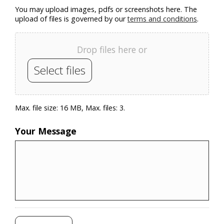
You may upload images, pdfs or screenshots here. The
upload of files is governed by our
terms and conditions
.
Drop files here or
Select files
Max. file size: 16 MB, Max. files: 3.
Your Message