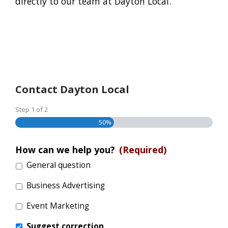
directly to our team at Dayton Local.
Contact Dayton Local
Step
1
of
2
50%
How can we help you?
(Required)
General question
Business Advertising
Event Marketing
Suggest correction