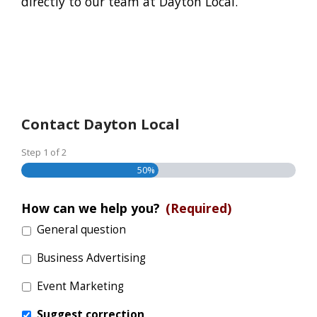
directly to our team at Dayton Local.
Contact Dayton Local
Step
1
of
2
50%
How can we help you?
(Required)
General question
Business Advertising
Event Marketing
Suggest correction