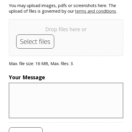
You may upload images, pdfs or screenshots here. The
upload of files is governed by our
terms and conditions
.
Drop files here or
Select files
Max. file size: 16 MB, Max. files: 3.
Your Message