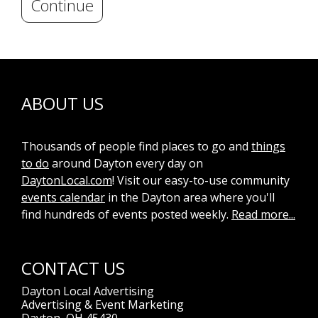
Continue
ABOUT US
Thousands of people find places to go and
things
to do
around Dayton every day on
DaytonLocal.com
! Visit our easy-to-use community
events calendar
in the Dayton area where you'll
find hundreds of events posted weekly.
Read more...
CONTACT US
Dayton Local Advertising
Advertising & Event Marketing
Dayton, OH 45430