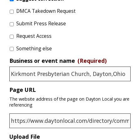
DMCA Takedown Request
Submit Press Release
Request Access
Something else
Business or event name
(Required)
Page URL
The website address of the page on Dayton Local you are
referencing
Upload File