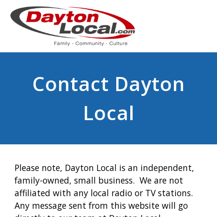
Contact Dayton
Local
Please note, Dayton Local is an independent,
family-owned, small business. We are not
affiliated with any local radio or TV stations.
Any message sent from this website will go