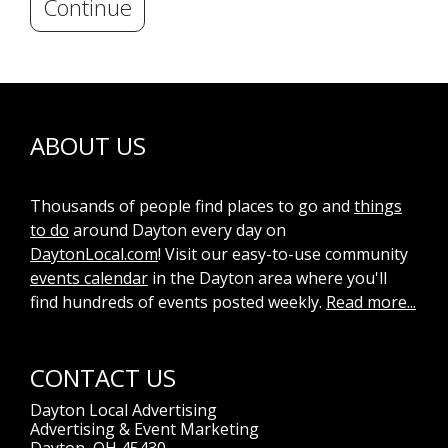
Continue
ABOUT US
Thousands of people find places to go and
things
to do
around Dayton every day on
DaytonLocal.com
! Visit our easy-to-use community
events calendar
in the Dayton area where you'll
find hundreds of events posted weekly.
Read more...
CONTACT US
Dayton Local Advertising
Advertising & Event Marketing
Dayton, OH 45430