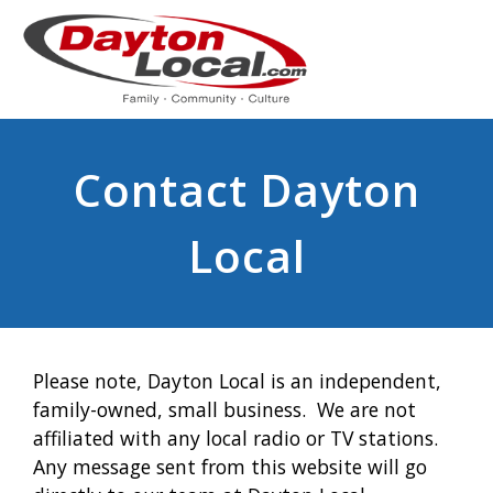
Contact Dayton
Local
Please note, Dayton Local is an independent,
family-owned, small business. We are not
affiliated with any local radio or TV stations.
Any message sent from this website will go