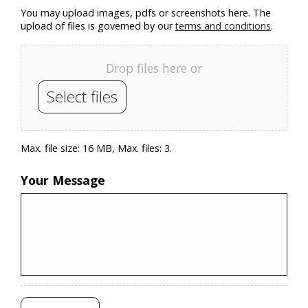
You may upload images, pdfs or screenshots here. The
upload of files is governed by our
terms and conditions
.
Drop files here or
Select files
Max. file size: 16 MB, Max. files: 3.
Your Message