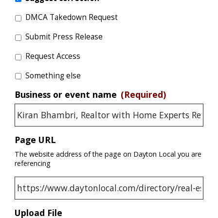
DMCA Takedown Request
Submit Press Release
Request Access
Something else
Business or event name
(Required)
Page URL
The website address of the page on Dayton Local you are
referencing
Upload File