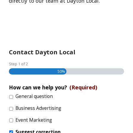
directly to our team at Dayton Local.
Contact Dayton Local
Step
1
of
2
50%
How can we help you?
(Required)
General question
Business Advertising
Event Marketing
Suggest correction