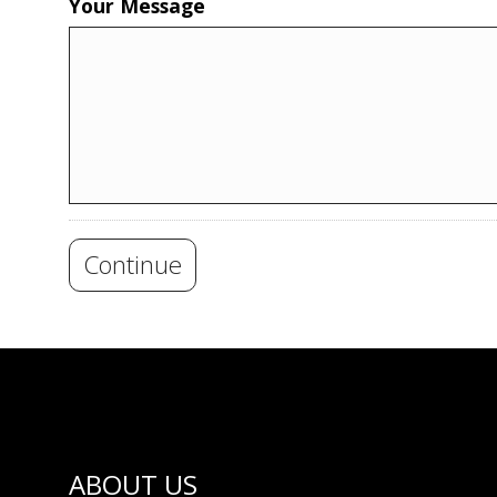
Your Message
Continue
ABOUT US