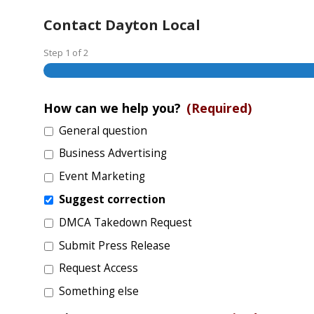
Contact Dayton Local
Step
1
of
2
How can we help you?
(Required)
General question
Business Advertising
Event Marketing
Suggest correction
DMCA Takedown Request
Submit Press Release
Request Access
Something else