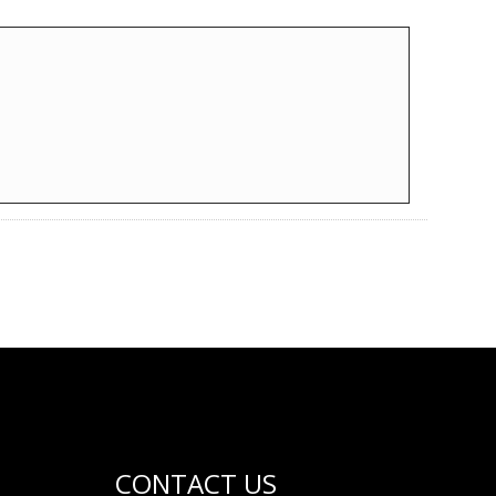
CONTACT US