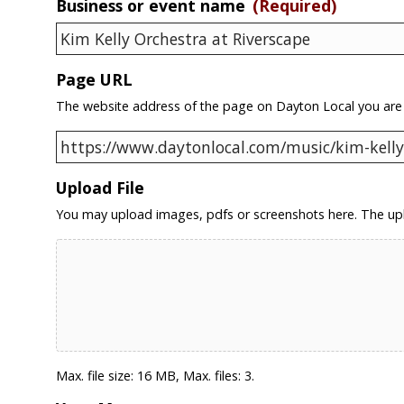
Business or event name
(Required)
Page URL
The website address of the page on Dayton Local you are
Upload File
You may upload images, pdfs or screenshots here. The upl
Max. file size: 16 MB, Max. files: 3.