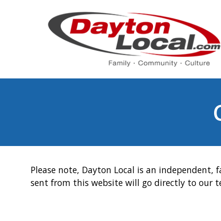
Please note, Dayton Local is an independent, f
sent from this website will go directly to our 