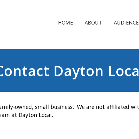
HOME
ABOUT
AUDIENCE
Contact Dayton Loca
amily-owned, small business. We are not affiliated wit
team at Dayton Local.