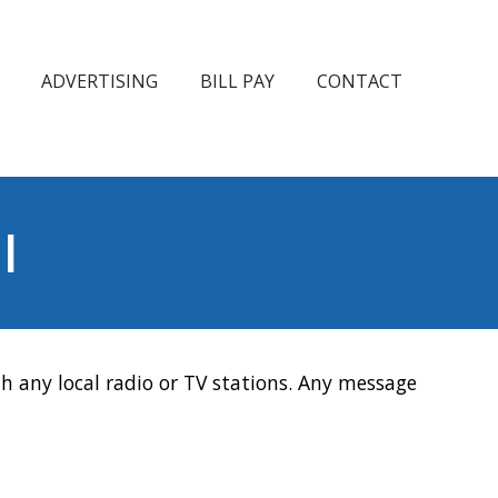
ADVERTISING
BILL PAY
CONTACT
l
h any local radio or TV stations. Any message