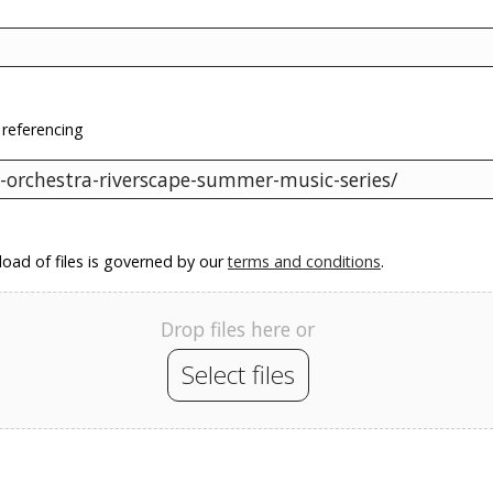
 referencing
oad of files is governed by our
terms and conditions
.
Drop files here or
Select files