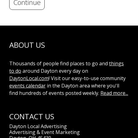
Continue
ABOUT US
Thousands of people find places to go and
things
to do
around Dayton every day on
DaytonLocal.com
! Visit our easy-to-use community
events calendar
in the Dayton area where you'll
find hundreds of events posted weekly.
Read more...
CONTACT US
Dayton Local Advertising
Advertising & Event Marketing
Dayton, OH 45430