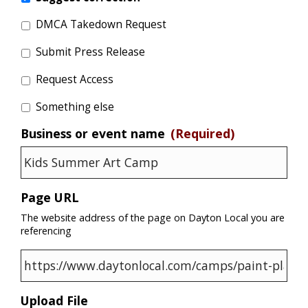
DMCA Takedown Request
Submit Press Release
Request Access
Something else
Business or event name
(Required)
Page URL
The website address of the page on Dayton Local you are
referencing
Upload File