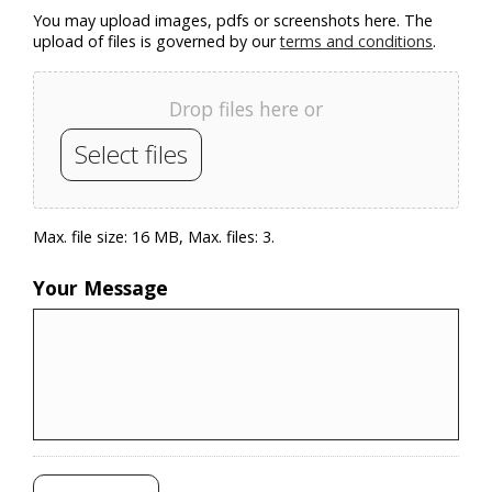
You may upload images, pdfs or screenshots here. The
upload of files is governed by our
terms and conditions
.
Drop files here or
Select files
Max. file size: 16 MB, Max. files: 3.
Your Message