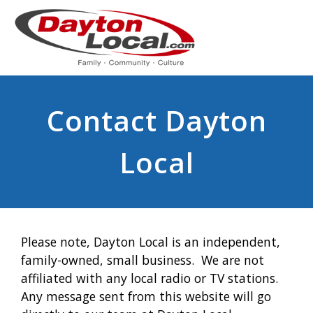
Contact Dayton
Local
Please note, Dayton Local is an independent,
family-owned, small business. We are not
affiliated with any local radio or TV stations.
Any message sent from this website will go