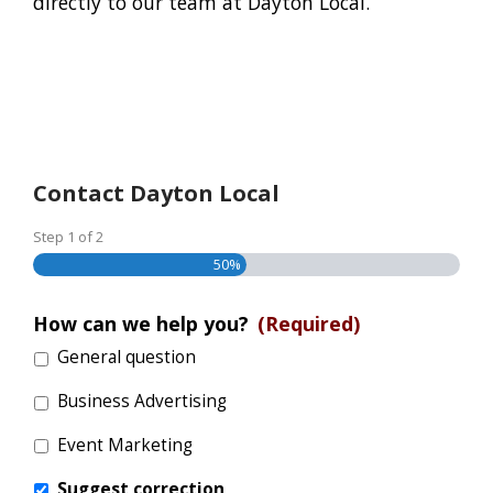
directly to our team at Dayton Local.
Contact Dayton Local
Step
1
of
2
50%
How can we help you?
(Required)
General question
Business Advertising
Event Marketing
Suggest correction