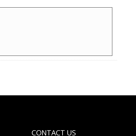
CONTACT US