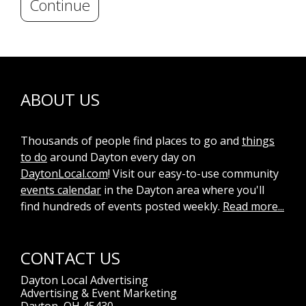
Continue
ABOUT US
Thousands of people find places to go and
things
to do
around Dayton every day on
DaytonLocal.com
! Visit our easy-to-use community
events calendar
in the Dayton area where you'll
find hundreds of events posted weekly.
Read more...
CONTACT US
Dayton Local Advertising
Advertising & Event Marketing
Dayton, OH 45430