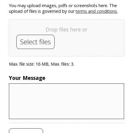
You may upload images, pdfs or screenshots here. The
upload of files is governed by our
terms and conditions
.
Drop files here or
Select files
Max. file size: 16 MB, Max. files: 3.
Your Message