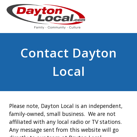
Contact Dayton
Local
Please note, Dayton Local is an independent,
family-owned, small business. We are not
affiliated with any local radio or TV stations.
Any message sent from this website will go