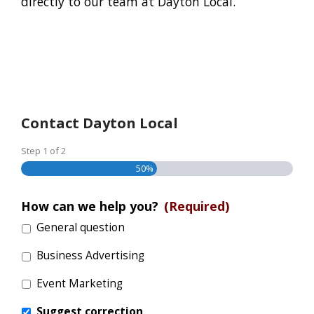
directly to our team at Dayton Local.
Contact Dayton Local
Step
1
of
2
50%
How can we help you?
(Required)
General question
Business Advertising
Event Marketing
Suggest correction