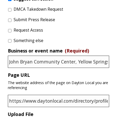
DMCA Takedown Request
Submit Press Release
Request Access
Something else
Business or event name
(Required)
Page URL
The website address of the page on Dayton Local you are
referencing
Upload File