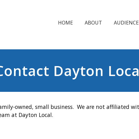
HOME
ABOUT
AUDIENCE
Contact Dayton Loca
amily-owned, small business. We are not affiliated wit
team at Dayton Local.