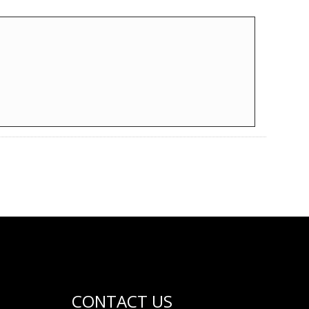
CONTACT US