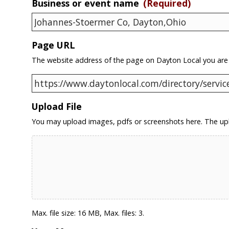
Business or event name
(Required)
Page URL
The website address of the page on Dayton Local you are
Upload File
You may upload images, pdfs or screenshots here. The upl
Max. file size: 16 MB, Max. files: 3.