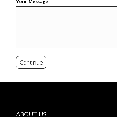
Your Message
Continue
ABOUT US