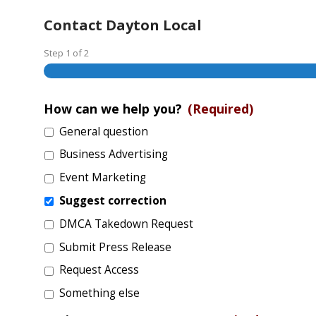
Contact Dayton Local
Step
1
of
2
How can we help you?
(Required)
General question
Business Advertising
Event Marketing
Suggest correction
DMCA Takedown Request
Submit Press Release
Request Access
Something else