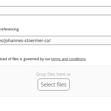
 referencing
oad of files is governed by our
terms and conditions
.
Drop files here or
Select files