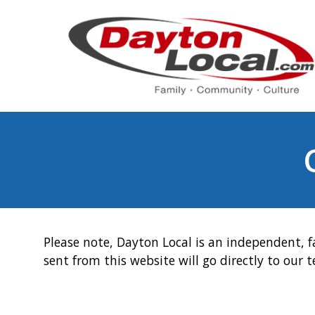
Please note, Dayton Local is an independent, f
sent from this website will go directly to our 