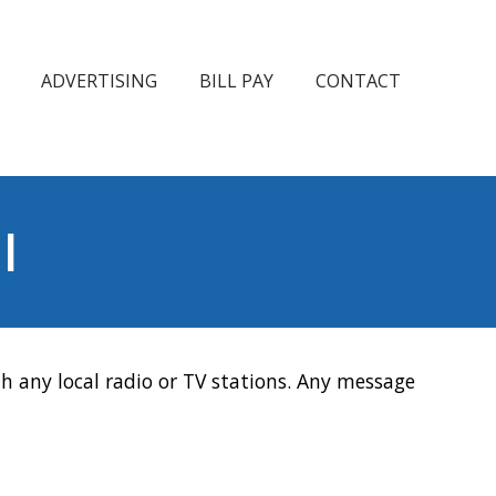
ADVERTISING
BILL PAY
CONTACT
l
h any local radio or TV stations. Any message