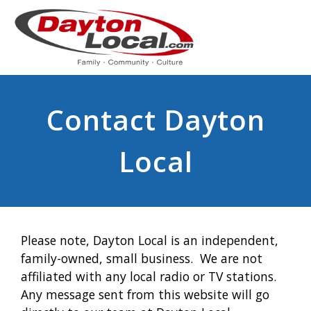
Contact Dayton
Local
Please note, Dayton Local is an independent,
family-owned, small business. We are not
affiliated with any local radio or TV stations.
Any message sent from this website will go