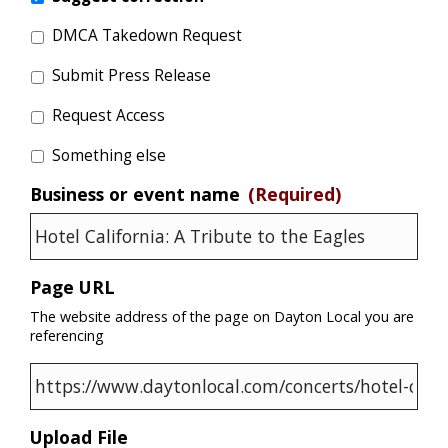
DMCA Takedown Request
Submit Press Release
Request Access
Something else
Business or event name
(Required)
Page URL
The website address of the page on Dayton Local you are
referencing
Upload File