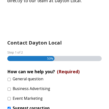
directly to our team at Dayton Local.
Contact Dayton Local
Step
1
of
2
50%
How can we help you?
(Required)
General question
Business Advertising
Event Marketing
Suggest correction