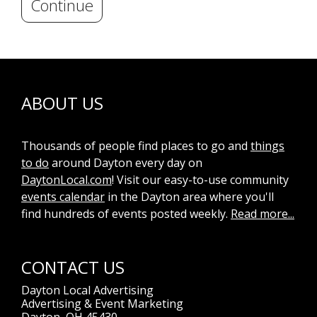
Continue
ABOUT US
Thousands of people find places to go and
things
to do
around Dayton every day on
DaytonLocal.com
! Visit our easy-to-use community
events calendar
in the Dayton area where you'll
find hundreds of events posted weekly.
Read more...
CONTACT US
Dayton Local Advertising
Advertising & Event Marketing
Dayton, OH 45430