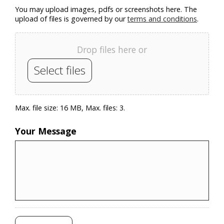
You may upload images, pdfs or screenshots here. The
upload of files is governed by our
terms and conditions
.
Drop files here or
Select files
Max. file size: 16 MB, Max. files: 3.
Your Message