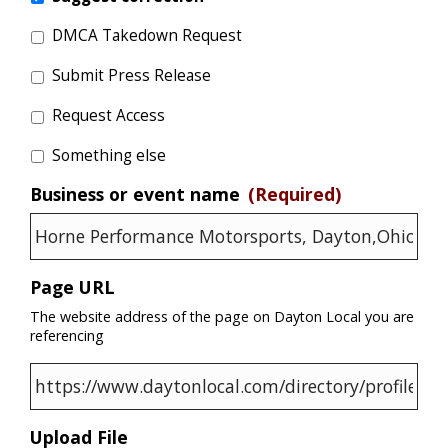
DMCA Takedown Request
Submit Press Release
Request Access
Something else
Business or event name
(Required)
Page URL
The website address of the page on Dayton Local you are
referencing
Upload File