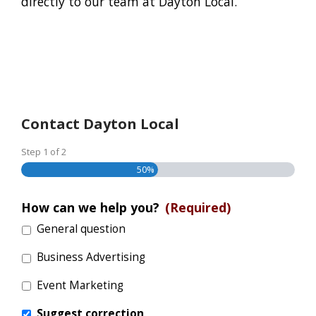
directly to our team at Dayton Local.
Contact Dayton Local
Step
1
of
2
50%
How can we help you?
(Required)
General question
Business Advertising
Event Marketing
Suggest correction