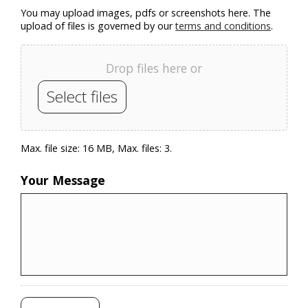
You may upload images, pdfs or screenshots here. The
upload of files is governed by our
terms and conditions
.
Drop files here or
Select files
Max. file size: 16 MB, Max. files: 3.
Your Message