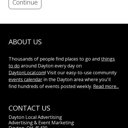
Continue
ABOUT US
Thousands of people find places to go and
things
to do
around Dayton every day on
DaytonLocal.com
! Visit our easy-to-use community
events calendar
in the Dayton area where you'll
find hundreds of events posted weekly.
Read more...
CONTACT US
Dayton Local Advertising
Advertising & Event Marketing
Dayton, OH 45430