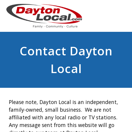
Contact Dayton
Local
Please note, Dayton Local is an independent,
family-owned, small business. We are not
affiliated with any local radio or TV stations.
Any message sent from this website will go