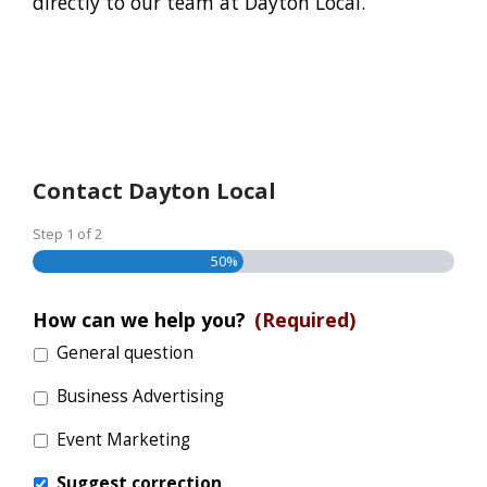
directly to our team at Dayton Local.
Contact Dayton Local
Step
1
of
2
50%
How can we help you?
(Required)
General question
Business Advertising
Event Marketing
Suggest correction