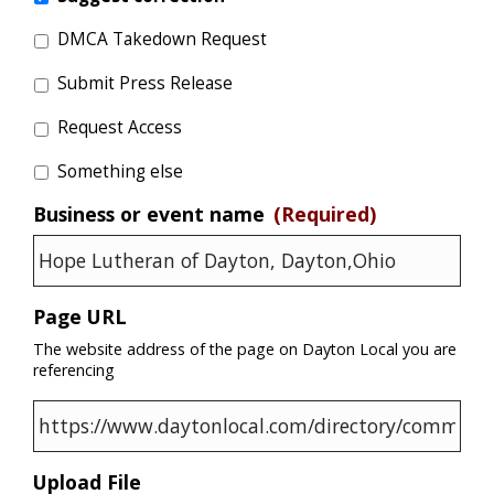
DMCA Takedown Request
Submit Press Release
Request Access
Something else
Business or event name
(Required)
Page URL
The website address of the page on Dayton Local you are
referencing
Upload File