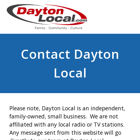
Contact Dayton
Local
Please note, Dayton Local is an independent,
family-owned, small business. We are not
affiliated with any local radio or TV stations.
Any message sent from this website will go