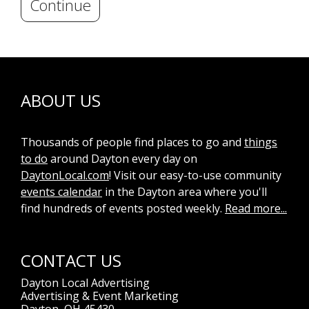
Continue
ABOUT US
Thousands of people find places to go and
things
to do
around Dayton every day on
DaytonLocal.com
! Visit our easy-to-use community
events calendar
in the Dayton area where you'll
find hundreds of events posted weekly.
Read more...
CONTACT US
Dayton Local Advertising
Advertising & Event Marketing
Dayton, OH 45430