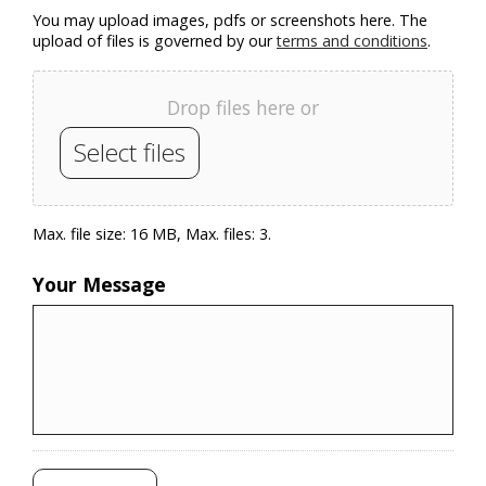
You may upload images, pdfs or screenshots here. The
upload of files is governed by our
terms and conditions
.
Drop files here or
Select files
Max. file size: 16 MB, Max. files: 3.
Your Message