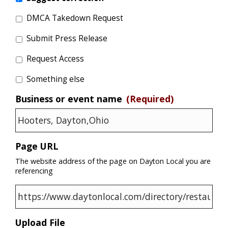
DMCA Takedown Request
Submit Press Release
Request Access
Something else
Business or event name
(Required)
Page URL
The website address of the page on Dayton Local you are
referencing
Upload File