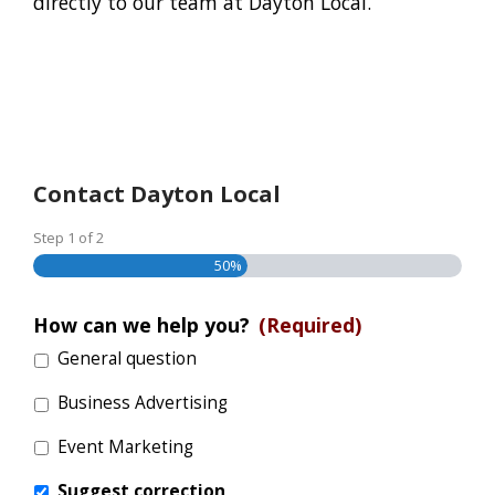
directly to our team at Dayton Local.
Contact Dayton Local
Step
1
of
2
50%
How can we help you?
(Required)
General question
Business Advertising
Event Marketing
Suggest correction