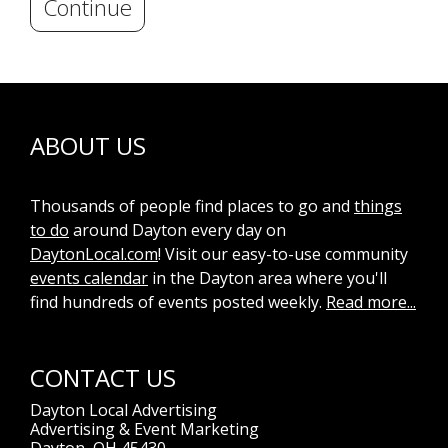
Continue
ABOUT US
Thousands of people find places to go and
things
to do
around Dayton every day on
DaytonLocal.com
! Visit our easy-to-use community
events calendar
in the Dayton area where you'll
find hundreds of events posted weekly.
Read more...
CONTACT US
Dayton Local Advertising
Advertising & Event Marketing
Dayton, OH 45430