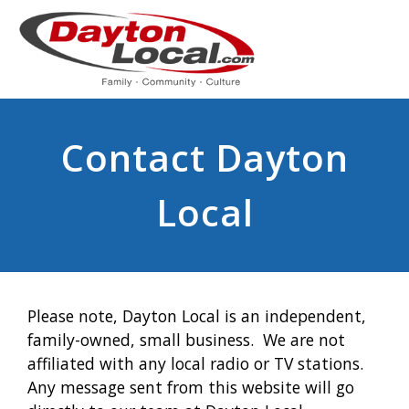
Contact Dayton
Local
Please note, Dayton Local is an independent,
family-owned, small business. We are not
affiliated with any local radio or TV stations.
Any message sent from this website will go