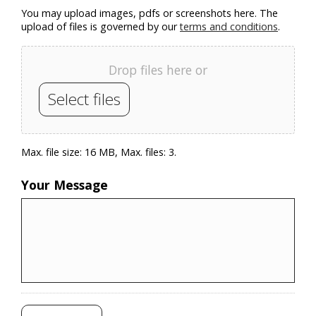
You may upload images, pdfs or screenshots here. The
upload of files is governed by our
terms and conditions
.
Drop files here or
Select files
Max. file size: 16 MB, Max. files: 3.
Your Message