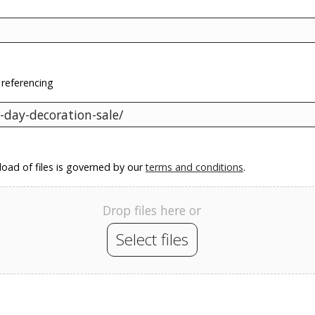
 referencing
oad of files is governed by our
terms and conditions
.
Drop files here or
Select files