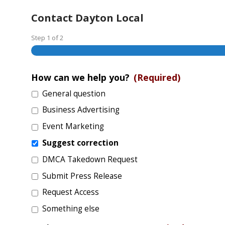
Contact Dayton Local
Step
1
of
2
How can we help you?
(Required)
General question
Business Advertising
Event Marketing
Suggest correction
DMCA Takedown Request
Submit Press Release
Request Access
Something else