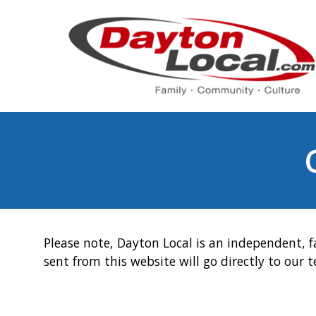
Please note, Dayton Local is an independent, f
sent from this website will go directly to our 