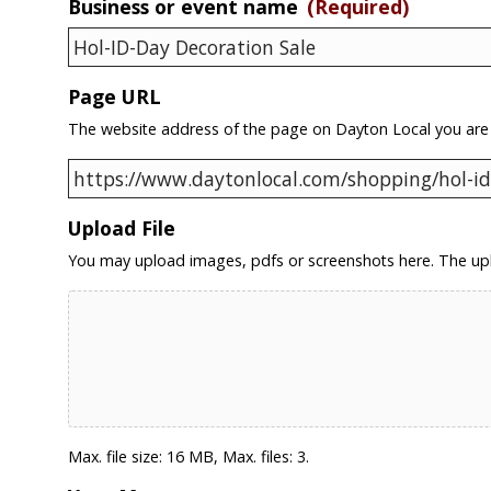
Business or event name
(Required)
Page URL
The website address of the page on Dayton Local you are
Upload File
You may upload images, pdfs or screenshots here. The upl
Max. file size: 16 MB, Max. files: 3.