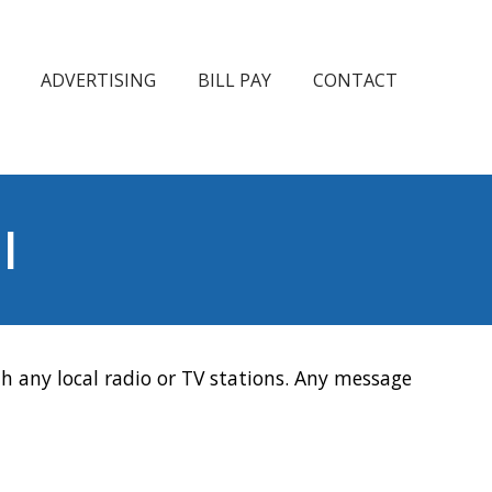
ADVERTISING
BILL PAY
CONTACT
l
h any local radio or TV stations. Any message