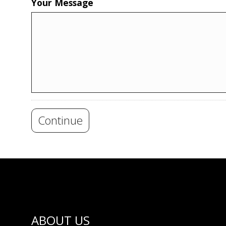
Your Message
Continue
ABOUT US