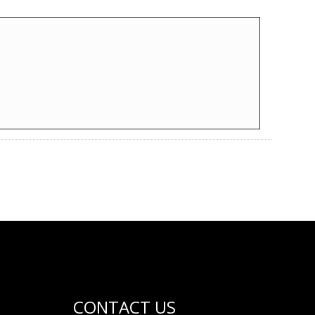
CONTACT US