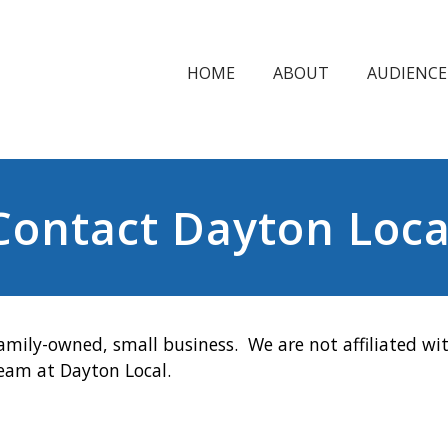
HOME
ABOUT
AUDIENCE
Contact Dayton Loca
amily-owned, small business. We are not affiliated wit
team at Dayton Local.